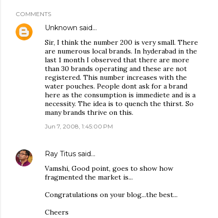
COMMENTS
Unknown
said…
Sir, I think the number 200 is very small. There
are numerous local brands. In hyderabad in the
last 1 month I observed that there are more
than 30 brands operating and these are not
registered. This number increases with the
water pouches. People dont ask for a brand
here as the consumption is immediete and is a
necessity. The idea is to quench the thirst. So
many brands thrive on this.
Jun 7, 2008, 1:45:00 PM
Ray Titus
said…
Vamshi, Good point, goes to show how
fragmented the market is...
Congratulations on your blog...the best...
Cheers