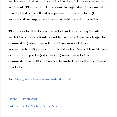
with name that is relevant to the target mass consumer
segment. The name 'Himalayan' brings along visions of
purity that sit well with a premium brand, though I
wonder if an anglicized name would have been better.
The mass bottled water market in India is fragmented
with Coca-Cola's Kinley and PepsiCo's Aquafina together
dominating about quarter of this market. Bisleri
accounts for 16 per cent of total sales. More than 50 per
cent of the packaged drinking water market is
dominated by 200 odd water brands that sell in regional
pockets.
Pic :
http://www.business-standard.com/
Share
Email Post
Labels:
Bottled Water
Brand Names