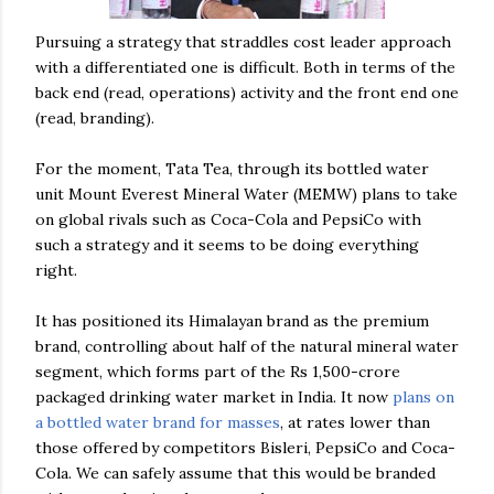
Pursuing a strategy that straddles cost leader approach
with a differentiated one is difficult. Both in terms of the
back end (read, operations) activity and the front end one
(read, branding).
For the moment, Tata Tea, through its bottled water
unit Mount Everest Mineral Water (MEMW) plans to take
on global rivals such as Coca-Cola and PepsiCo with
such a strategy and it seems to be doing everything
right.
It has positioned its Himalayan brand as the premium
brand, controlling about half of the natural mineral water
segment, which forms part of the Rs 1,500-crore
packaged drinking water market in India. It now
plans on
a bottled water brand for masses
, at rates lower than
those offered by competitors Bisleri, PepsiCo and Coca-
Cola. We can safely assume that this would be branded