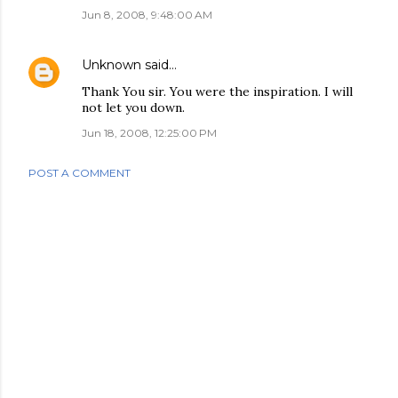
Jun 8, 2008, 9:48:00 AM
Unknown
said…
Thank You sir. You were the inspiration. I will
not let you down.
Jun 18, 2008, 12:25:00 PM
POST A COMMENT