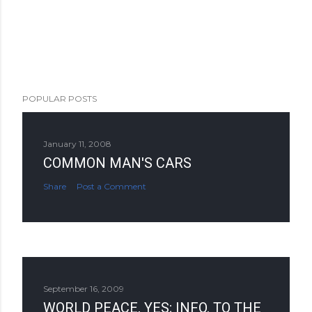
POPULAR POSTS
January 11, 2008
COMMON MAN'S CARS
Share
Post a Comment
September 16, 2009
WORLD PEACE, YES; INFO. TO THE