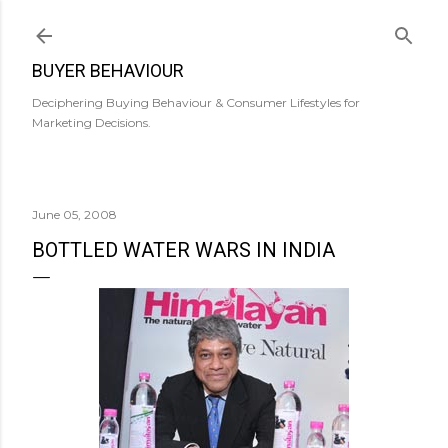
Skip to main content
BUYER BEHAVIOUR
Deciphering Buying Behaviour & Consumer Lifestyles for
Marketing Decisions.
June 05, 2008
BOTTLED WATER WARS IN INDIA