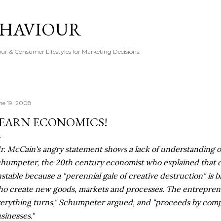
Skip to main content
EHAVIOUR
r & Consumer Lifestyles for Marketing Decisions.
ne 19, 2008
EARN ECONOMICS!
r. McCain's angry statement shows a lack of understanding of
humpeter, the 20th century economist who explained that ca
stable because a "perennial gale of creative destruction" is
o create new goods, markets and processes. The entreprene
erything turns," Schumpeter argued, and "proceeds by compe
sinesses."