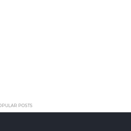
OPULAR POSTS