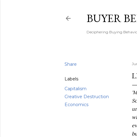
BUYER B
Deciphering Buying Behaviou
Share
Ju
L
Labels
Capitalism
'M
Creative Destruction
Sc
Economics
un
wh
ev
bu