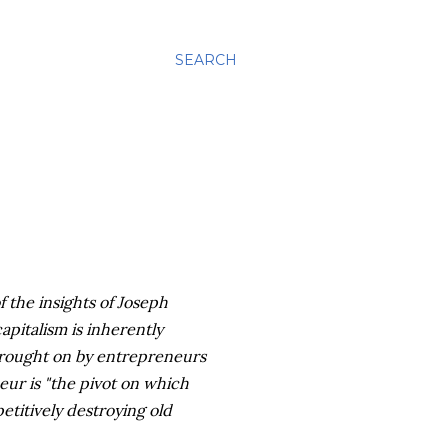
SEARCH
 the insights of Joseph
pitalism is inherently
 brought on by entrepreneurs
ur is "the pivot on which
titively destroying old