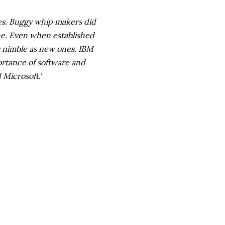
es. Buggy whip makers did
ane. Even when established
as nimble as new ones. IBM
ortance of software and
Microsoft.'