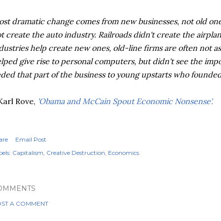
st dramatic change comes from new businesses, not old on
t create the auto industry. Railroads didn't create the airpl
dustries help create new ones, old-line firms are often not 
lped give rise to personal computers, but didn't see the imp
ded that part of the business to young upstarts who founded 
Karl Rove,
'Obama and McCain Spout Economic Nonsense'.
are
Email Post
els:
Capitalism
Creative Destruction
Economics
OMMENTS
ST A COMMENT