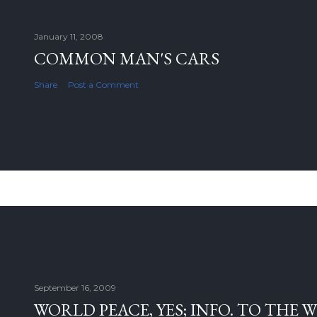
January 11, 2008
COMMON MAN'S CARS
Share
Post a Comment
September 16, 2009
WORLD PEACE, YES; INFO. TO THE 