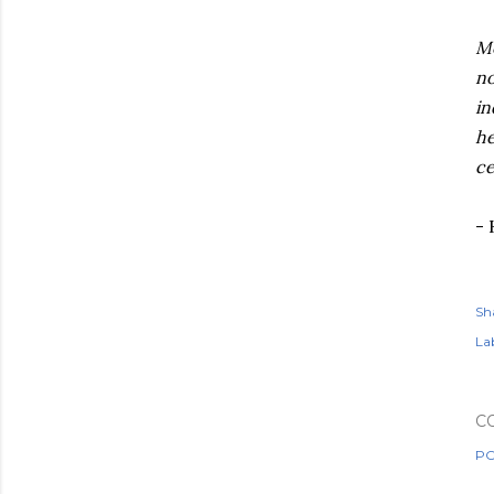
Mo
no
in
he
ce
- 
Sh
Lab
C
PO