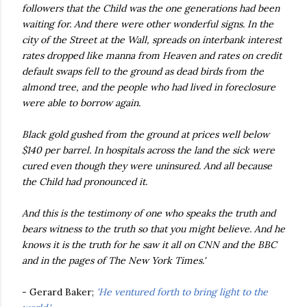
followers that the Child was the one generations had been
waiting for. And there were other wonderful signs. In the
city of the Street at the Wall, spreads on interbank interest
rates dropped like manna from Heaven and rates on credit
default swaps fell to the ground as dead birds from the
almond tree, and the people who had lived in foreclosure
were able to borrow again.
Black gold gushed from the ground at prices well below
$140 per barrel. In hospitals across the land the sick were
cured even though they were uninsured. And all because
the Child had pronounced it.
And this is the testimony of one who speaks the truth and
bears witness to the truth so that you might believe. And he
knows it is the truth for he saw it all on CNN and the BBC
and in the pages of The New York Times.'
- Gerard Baker;
'He ventured forth to bring light to the