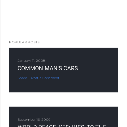
POPULAR POSTS
January 11, 2008
COMMON MAN'S CARS
Share
Post a Comment
September 16, 2009