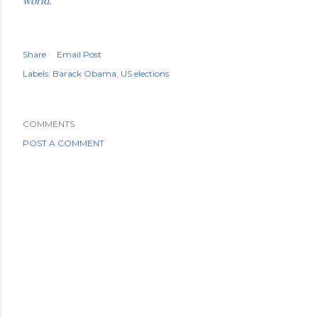
world.'
Share
Email Post
Labels:
Barack Obama
US elections
COMMENTS
POST A COMMENT