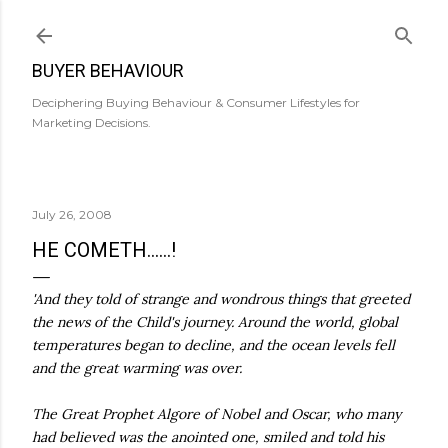
Skip to main content
BUYER BEHAVIOUR
Deciphering Buying Behaviour & Consumer Lifestyles for
Marketing Decisions.
July 26, 2008
HE COMETH......!
'And they told of strange and wondrous things that greeted
the news of the Child's journey. Around the world, global
temperatures began to decline, and the ocean levels fell
and the great warming was over.
The Great Prophet Algore of Nobel and Oscar, who many
had believed was the anointed one, smiled and told his