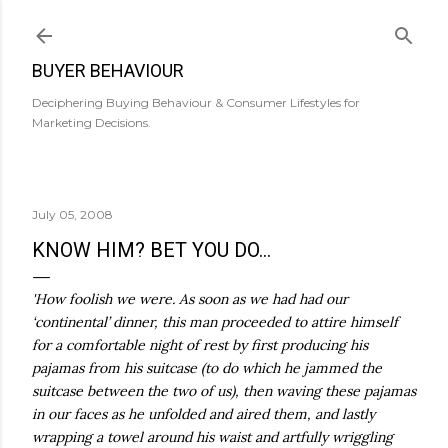
Skip to main content
BUYER BEHAVIOUR
Deciphering Buying Behaviour & Consumer Lifestyles for
Marketing Decisions.
July 05, 2008
KNOW HIM? BET YOU DO...
'How foolish we were. As soon as we had had our
‘continental’ dinner, this man proceeded to attire himself
for a comfortable night of rest by first producing his
pajamas from his suitcase (to do which he jammed the
suitcase between the two of us), then waving these pajamas
in our faces as he unfolded and aired them, and lastly
wrapping a towel around his waist and artfully wriggling