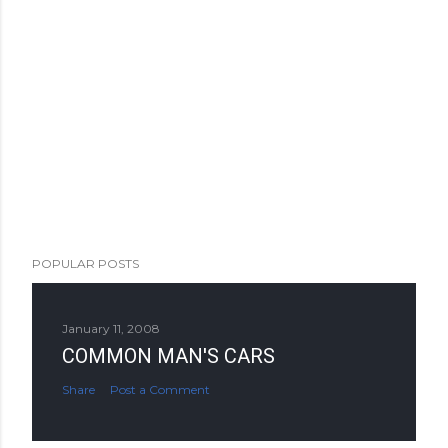
POPULAR POSTS
January 11, 2008
COMMON MAN'S CARS
Share
Post a Comment