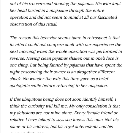
out of his trousers and donning the pajamas. His wife kept
her head buried in a magazine through the entire
operation and did not seem to mind at all our fascinated
observation of this ritual.
The reason this behavior seems tame in retrospect is that
its effect could not compare at all with our experience the
next morning when the whole operation was performed in
reverse. Having clean pajamas shaken out in one’s face is
one thing. But being fanned by pajamas that have spent the
night ensconcing their owner is an altogether different
shock. No wonder the wife this time gave us a brief
apologetic smile before returning to her magazine.
If this ubiquitous being does not soon identify himself, I
think the curiosity will kill me. My only consolation is that
my delusions are not mine alone. Every female friend or
relative I have talked to says she knows this man. Not his
name or his address, but his royal antecedents and his