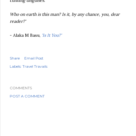
cunning disguises.
Who on earth is this man? Is it, by any chance, you, dear
reader?'
- Alaka M Basu,
'Is It You?'
Share
Email Post
Labels:
Travel Travails
COMMENTS
POST A COMMENT