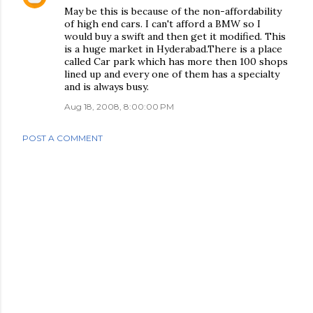
May be this is because of the non-affordability
of high end cars. I can't afford a BMW so I
would buy a swift and then get it modified. This
is a huge market in Hyderabad.There is a place
called Car park which has more then 100 shops
lined up and every one of them has a specialty
and is always busy.
Aug 18, 2008, 8:00:00 PM
POST A COMMENT