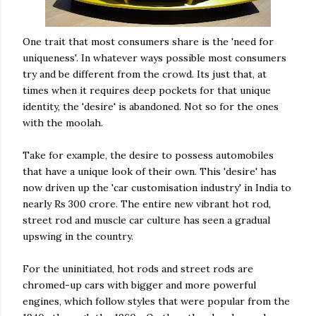
One trait that most consumers share is the 'need for
uniqueness'. In whatever ways possible most consumers
try and be
different
from the crowd. Its just that, at
times when it requires deep pockets for that
unique
identity, the 'desire' is abandoned. Not so for the ones
with the
moolah
.
Take for example, the desire to possess
automobiles
that have a unique look of their own. This 'desire' has
now driven up the 'car customisation industry' in India to
nearly Rs 300
crore
. The entire new vibrant hot rod,
street rod and muscle car culture has seen a gradual
upswing in the country.
For the uninitiated, hot rods and street rods are
chromed-up cars with bigger and more powerful
engines, which follow styles that were popular from the