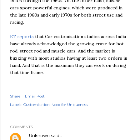
1940s through the 1960s. On the other hand, muscle
cars sport powerful engines, which were produced in
the late 1960s and early 1970s for both street use and
racing.
ET reports
that Car customisation studios across India
have already acknowledged the growing craze for hot
rod, street rod and muscle cars. And the market is
buzzing with most studios having at least two orders in
hand. And that is the maximum they can work on during
that time frame.
Share
Email Post
Labels:
Customisation
Need for Uniqueness
COMMENTS
Unknown
said…