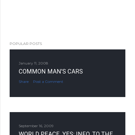
POPULAR POSTS
January 11, 2008
COMMON MAN'S CARS
Share
Post a Comment
September 16, 2009
WORLD PEACE, YES; INFO. TO THE