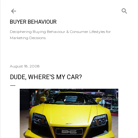
Skip to main content
BUYER BEHAVIOUR
Deciphering Buying Behaviour & Consumer Lifestyles for
Marketing Decisions.
August 18, 2008
DUDE, WHERE'S MY CAR?