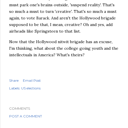
must park one's brains outside, 'suspend reality'. That's
so much a must to turn 'creative'. That's so much a must
again, to vote Barack. And aren't the
Hollywood
brigade
supposed to be that, I mean, creative? Oh and yes, add
airheads like Springsteen to that list.
Now that the Hollywood nitwit brigade has an excuse,
I'm thinking, what about the college going youth and the
intellectuals
in America? What's theirs?
Share
Email Post
Labels:
US elections
COMMENTS
POST A COMMENT