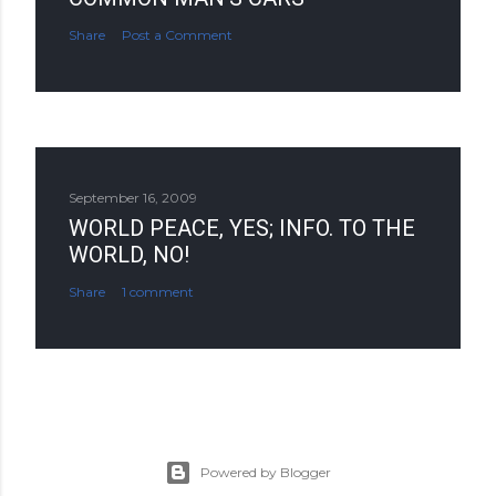
Share
Post a Comment
September 16, 2009
WORLD PEACE, YES; INFO. TO THE
WORLD, NO!
Share
1 comment
Powered by Blogger