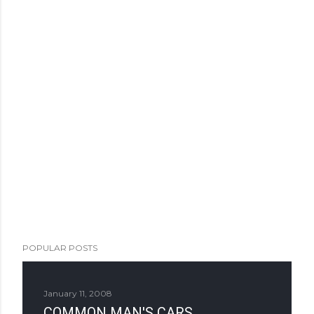
POPULAR POSTS
January 11, 2008
COMMON MAN'S CARS