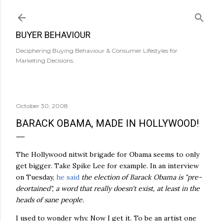
Skip to main content
BUYER BEHAVIOUR
Deciphering Buying Behaviour & Consumer Lifestyles for
Marketing Decisions.
October 30, 2008
BARACK OBAMA, MADE IN HOLLYWOOD!
The Hollywood nitwit brigade for Obama seems to only
get bigger. Take Spike Lee for example. In an interview
on Tuesday,
he said
the election of Barack Obama is "
pre
-
deortained
", a word that really doesn't exist, at least in the
heads of sane people.
I used to wonder why. Now I get it. To be an artist one