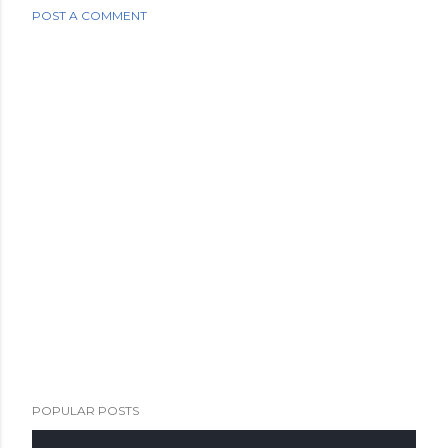
POST A COMMENT
POPULAR POSTS