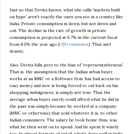
Just so that
Devita
knows, what she calls 'markets built
on hype' aren't exactly the ones you see in a country like
India. Private consumption is down, but not down and
out. The decline in the rate of growth in private
consumption is projected at 6.7% in the current fiscal
from 8.5% the year ago (
CSO
estimates
). That ain't
drastic.
Also,
Devita
falls prey to the bias of 'representativeness'.
That is, the assumption that the Indian urban buyer,
works at an
MNC
or a Software firm, has had access to
easy money and now is being forced to cut back on his
shopping indulgences, is simply not true. That the
average urban buyer surely could afford what he did in
the past was simply because he worked at a company
(
MNC
or otherwise) that sold whatever it is, to other
Indian consumers. The salary he took home thus, was
what he then went on to spend. And he spent it wisely
too. In almost formats of retail, what's done well in India