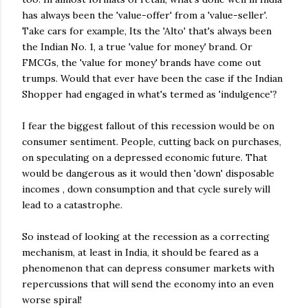
has always been the 'value-offer' from a 'value-seller'.
Take cars for example, Its the 'Alto' that's always been
the Indian No. 1, a true 'value for money' brand. Or
FMCGs
, the 'value for money' brands have come out
trumps. Would that ever have been the case if the Indian
Shopper had engaged in what's termed as 'indulgence'?
I fear the biggest fallout of this recession would be on
consumer sentiment. People, cutting back on purchases,
on speculating on a depressed economic future. That
would be dangerous as it would then 'down' disposable
incomes , down consumption and that cycle surely will
lead to a catastrophe.
So instead of looking at the recession as a correcting
mechanism, at least in India, it should be feared as a
phenomenon that can depress consumer markets with
repercussions that will send the economy into an even
worse spiral!