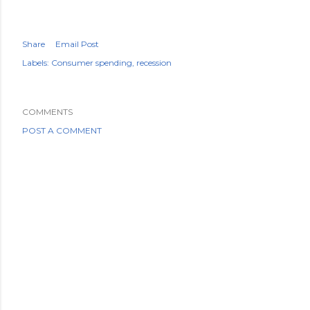
Share
Email Post
Labels:
Consumer spending
recession
COMMENTS
POST A COMMENT