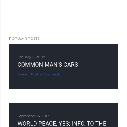
POPULAR POSTS
January 11, 2008
COMMON MAN'S CARS
Share
Post a Comment
September 16, 2009
WORLD PEACE, YES; INFO. TO THE