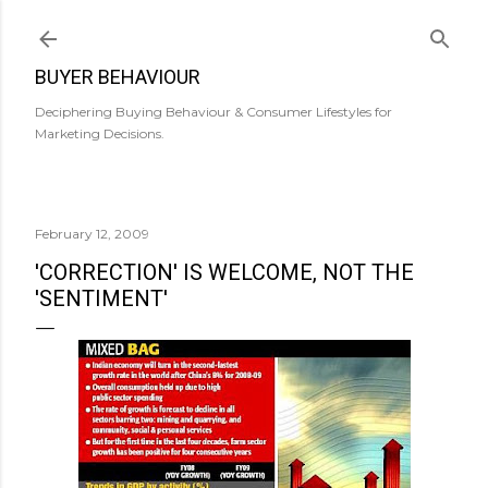
Skip to main content
BUYER BEHAVIOUR
Deciphering Buying Behaviour & Consumer Lifestyles for
Marketing Decisions.
February 12, 2009
'CORRECTION' IS WELCOME, NOT THE
'SENTIMENT'