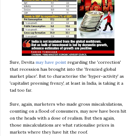
Sure,
Devita
may have point
regarding the 'correction'
that recession has brought into the 'frenzied global
market place'. But to characterise the 'hyper-activity' as
'capitalist preening frenzy', at least in India, is taking it a
tad too far.
Sure, again, marketers who made gross miscalculations,
counting on a flood of consumers, may now have been hit
on the heads with a dose of realism. But then again,
those miscalculations are what rationalise prices in
markets where they have hit the roof.