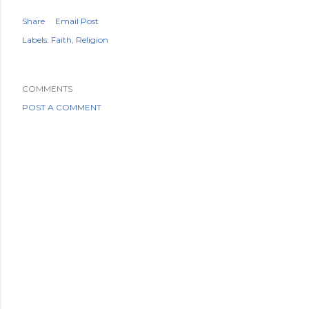
Share
Email Post
Labels:
Faith
Religion
COMMENTS
POST A COMMENT