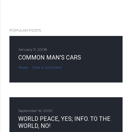
POPULAR POSTS
January 11, 2008
COMMON MAN'S CARS
Share
Post a Comment
September 16, 2009
WORLD PEACE, YES; INFO. TO THE
WORLD, NO!