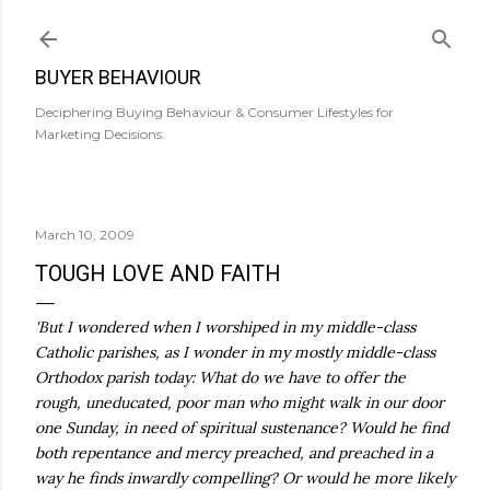
Skip to main content
BUYER BEHAVIOUR
Deciphering Buying Behaviour & Consumer Lifestyles for
Marketing Decisions.
March 10, 2009
TOUGH LOVE AND FAITH
'But I wondered when I worshiped in my middle-class
Catholic parishes, as I wonder in my mostly middle-class
Orthodox parish today: What do we have to offer the
rough, uneducated, poor man who might walk in our door
one Sunday, in need of spiritual sustenance? Would he find
both repentance and mercy preached, and preached in a
way he finds inwardly compelling? Or would he more likely