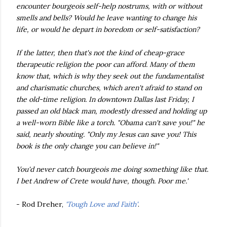
encounter bourgeois self-help nostrums, with or without
smells and bells? Would he leave wanting to change his
life, or would he depart in boredom or self-satisfaction?
If the latter, then that's not the kind of cheap-grace
therapeutic religion the poor can afford. Many of them
know that, which is why they seek out the fundamentalist
and charismatic churches, which aren't afraid to stand on
the old-time religion. In downtown Dallas last Friday, I
passed an old black man, modestly dressed and holding up
a well-worn Bible like a torch. "Obama can't save you!" he
said, nearly shouting. "Only my Jesus can save you! This
book is the only change you can believe in!"
You'd never catch bourgeois me doing something like that.
I bet Andrew of Crete would have, though. Poor me.'
- Rod Dreher,
'Tough Love and Faith'
.