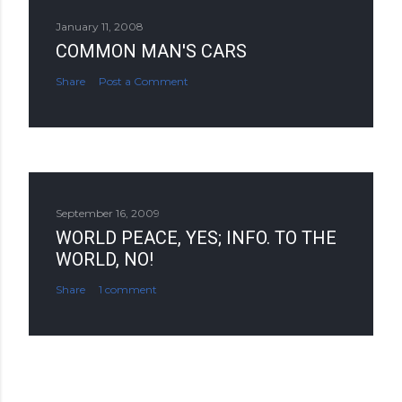
January 11, 2008
COMMON MAN'S CARS
Share
Post a Comment
September 16, 2009
WORLD PEACE, YES; INFO. TO THE
WORLD, NO!
Share
1 comment