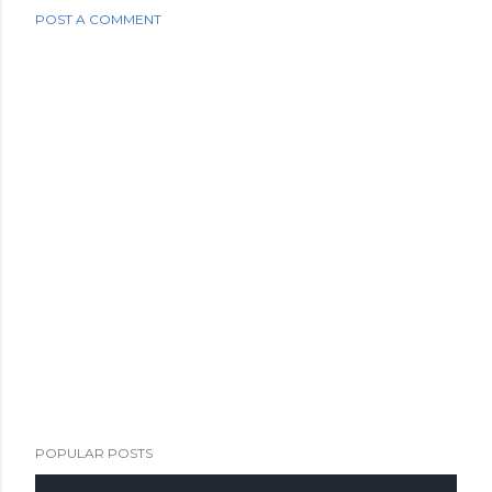
POST A COMMENT
POPULAR POSTS