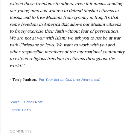
extend those freedoms to others, even if it means sending
our young men and women to defend Muslim citizens in
Bosnia and to free Muslims from tyranny in Iraq. It’s that
same freedom in America that allows our Muslim citizens
to freely exercise their faith without fear of persecution.
We are not at war with Islam; we ask you to not be at war
with Christians or Jews. We want to work with you and
other responsible members of the international community
to extend religious freedom to citizens throughout the
world.” '
- Terry Paulson,
'Put Your Bet on God over Newsweek'
.
Share
Email Post
Labels:
Faith
COMMENTS