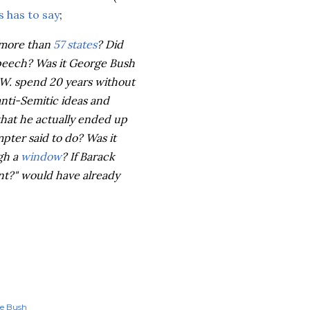
 has to say
;
e more than
57 states
? Did
speech? Was it George Bush
 W. spend 20 years without
anti-Semitic ideas and
hat he actually ended up
mpter
said to do? Was it
gh a
window
? If Barack
t?" would have already
ge Bush