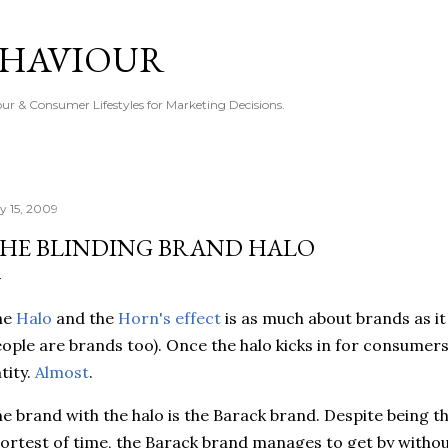
Skip to main content
EHAVIOUR
r & Consumer Lifestyles for Marketing Decisions.
ly 15, 2009
HE BLINDING BRAND HALO
he
Halo
and the
Horn's effect
is as much about brands as it 
ople are brands too). Once the halo kicks in for consumers,
tity.
Almost
.
e brand with the halo is the Barack brand. Despite being t
ortest of time, the Barack brand manages to get by witho