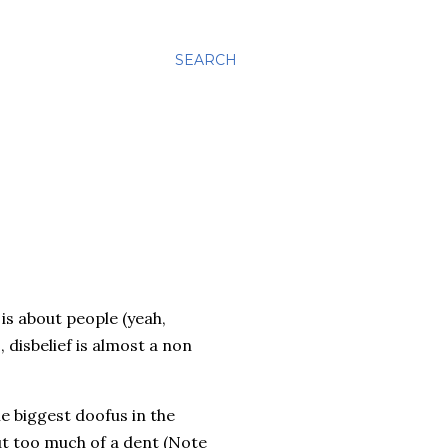
SEARCH
is about people (yeah,
 disbelief is almost a non
he biggest
doofus
in the
ut too much of a dent (Note