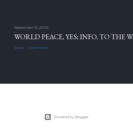
September 16, 2009
WORLD PEACE, YES; INFO. TO THE 
Share
1 comment
Powered by Blogger