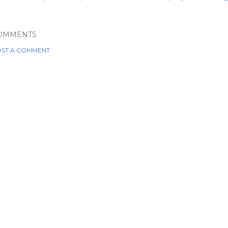
OMMENTS
ST A COMMENT