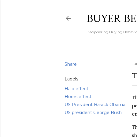
BUYER B
Deciphering Buying Behaviou
Share
Ju
T
Labels
Halo effect
Horns effect
T
US President Barack Obama
pe
US president George Bush
en
Th
sh