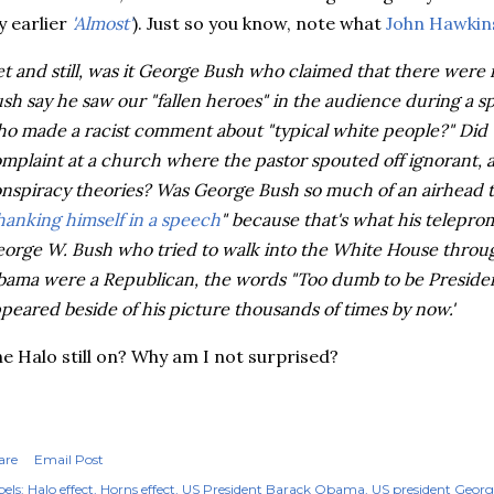
 earlier
'Almost'
). Just so you know, note what
John Hawkins
et and still, was it George Bush who claimed that there wer
sh say he saw our "fallen heroes" in the audience during a 
o made a racist comment about "typical white people?" Did
mplaint at a church where the pastor spouted off ignorant, 
nspiracy theories? Was George Bush so much of an airhead t
hanking himself in a speech
" because that's what his
telepro
orge W. Bush who tried to walk into the White House throu
ama were a Republican, the words "Too dumb to be Presiden
peared beside of his picture thousands of times by now.'
e Halo still on? Why am I not surprised?
are
Email Post
els:
Halo effect
Horns effect
US President Barack Obama
US president Geor