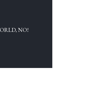
WORLD, NO!