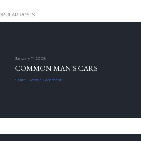
OPULAR POSTS
January 11, 2008
COMMON MAN'S CARS
Share
Post a Comment