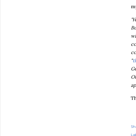
my
'Y
Bu
wh
co
co
"
t
Ge
Ob
ap
Th
Sh
Lab