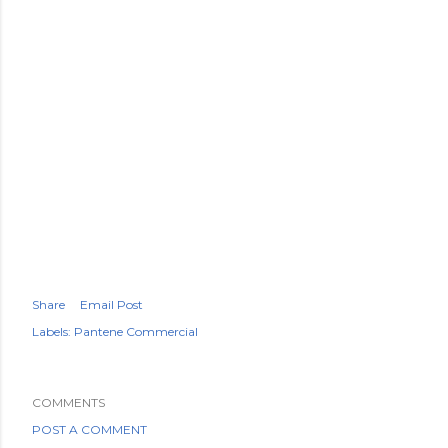
Share
Email Post
Labels:
Pantene Commercial
COMMENTS
POST A COMMENT