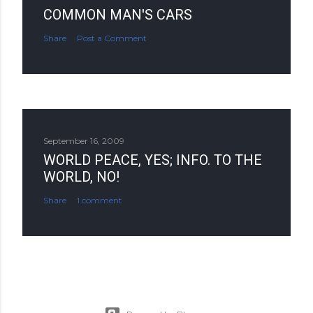
COMMON MAN'S CARS
Share
Post a Comment
September 16, 2009
WORLD PEACE, YES; INFO. TO THE
WORLD, NO!
Share
1 comment