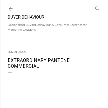
Skip to main content
BUYER BEHAVIOUR
Deciphering Buying Behaviour & Consumer Lifestyles for
Marketing Decisions.
July 21, 2009
EXTRAORDINARY PANTENE
COMMERCIAL