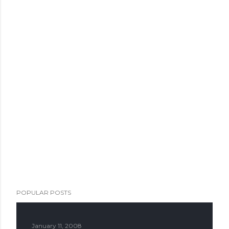
POPULAR POSTS
January 11, 2008