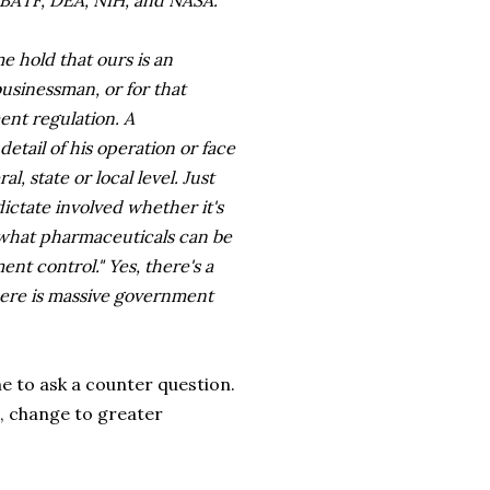
BATF, DEA, NIH, and NASA.
e hold that ours is an
businessman, or for that
ent regulation. A
tail of his operation or face
, state or local level. Just
ctate involved whether it's
r what pharmaceuticals can be
ent control." Yes, there's a
here is massive government
me to ask a counter question.
, change to greater