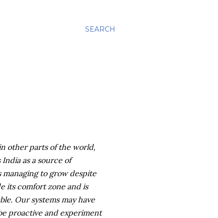
SEARCH
n other parts of the world,
ndia as a source of
is managing to grow despite
de its comfort zone and is
ble. Our systems may have
 be proactive and experiment