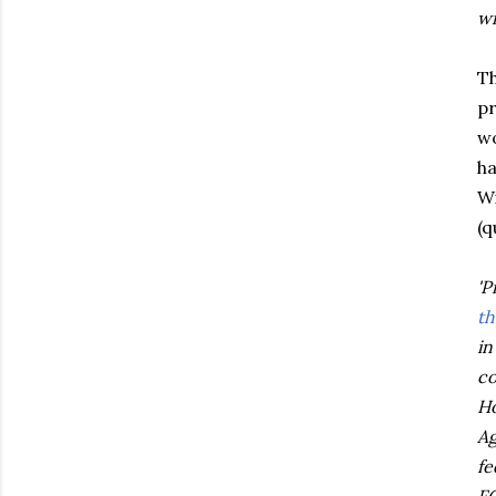
wi
T
pr
wo
ha
Wi
(q
'P
th
in
co
Ho
Ag
fe