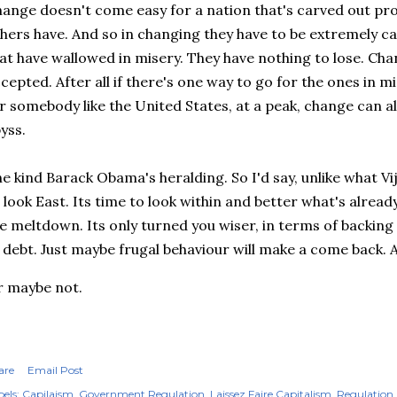
ange doesn't come easy for a nation that's carved out pr
hers have. And so in changing they have to be extremely ca
at have wallowed in misery. They have nothing to lose. Cha
cepted. After all if there's one way to go for the ones in mis
r somebody like the United States, at a peak, change can 
yss.
e kind Barack Obama's heralding. So I'd say, unlike what Vi
 look East. Its time to look within and better what's alrea
e meltdown. Its only turned you wiser, in terms of backing o
 debt. Just maybe frugal behaviour will make a come back. 
 maybe not.
are
Email Post
els:
Capilaism
Government Regulation
Laissez Faire Capitalism
Regulation