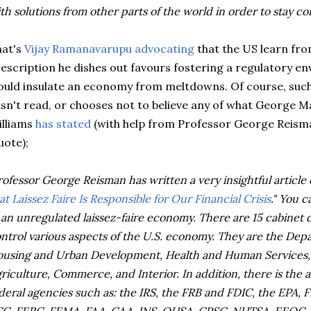
th solutions from other parts of the world in order to stay com
hat's
Vijay Ramanavarupu advocating
that the US learn from
escription he dishes out favours fostering a regulatory en
uld insulate an economy from meltdowns. Of course, such
sn't read, or chooses not to believe any of what George 
lliams
has stated
(with help from Professor George Reism
uote);
rofessor George Reisman has written a very insightful article o
at Laissez Faire Is Responsible for Our Financial Crisis
." You 
 an unregulated laissez-faire economy. There are 15 cabinet
ntrol various aspects of the U.S. economy. They are the Depa
using and Urban Development, Health and Human Services, 
riculture, Commerce, and Interior. In addition, there is the 
deral agencies such as: the IRS, the FRB and FDIC, the EPA,