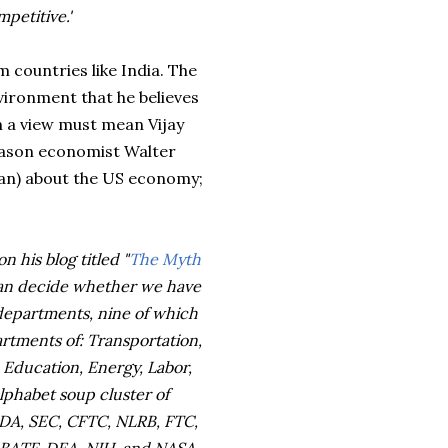
petitive.'
 countries like India. The
vironment that he believes
 a view must mean Vijay
Mason economist Walter
an) about the US economy;
n his blog titled "
The Myth
can decide whether we have
 departments, nine of which
rtments of: Transportation,
Education, Energy, Labor,
alphabet soup cluster of
 FDA, SEC, CFTC, NLRB, FTC,