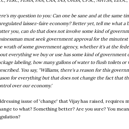
C, FERC, FEMA, FAA, CAA, INS, OHSA, CPSC, NHTSA, EEOC, 
re's my question to you: Can one be sane and at the same tim
regulated laissez-faire economy? Better yet, tell me what a 
tter you, can do that does not involve some kind of governm
sinessman must seek government approval for the minutest de
e wrath of some government agency, whether it's at the federal
out everything we buy or use has some kind of government di
ckage labeling, how many gallons of water to flush toilets o
escribed. You say, "Williams, there's a reason for this governm
ason for everything but that does not change the fact that t
ntrol over our economy.'
dressing issue of 'change' that Vijay has raised, requires 
ange to what? Something better? Are you sure? You mean
gulation?