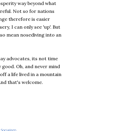
osperity way beyond what
reful. Not so for nations
nge therefore is easier
ery, I can only see 'up'. But
also mean nosediving into an
jay advocates, its not time
dy good. Oh, and never mind
ff a life lived in a mountain
And that's welcome.
Socialism