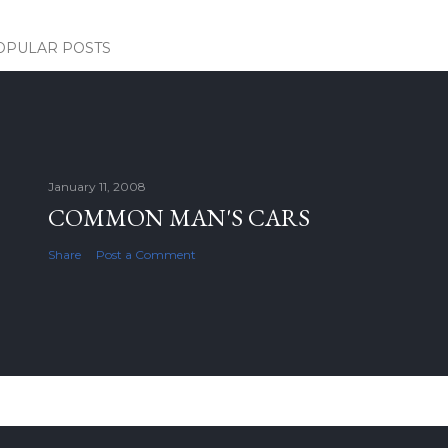
OPULAR POSTS
January 11, 2008
COMMON MAN'S CARS
Share
Post a Comment