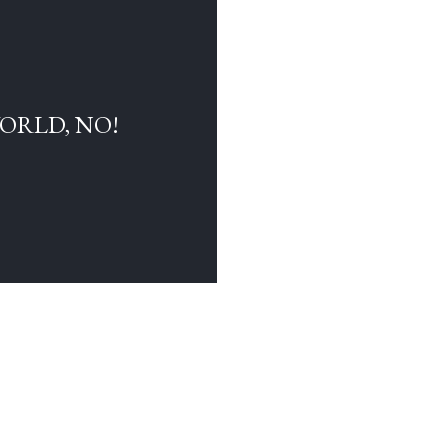
WORLD, NO!