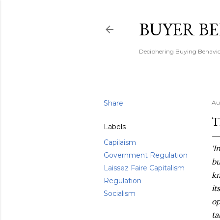
BUYER B
Deciphering Buying Behaviou
Share
Au
T
Labels
Capilaism
'I
Government Regulation
bu
Laissez Faire Capitalism
kn
Regulation
it
Socialism
op
ta