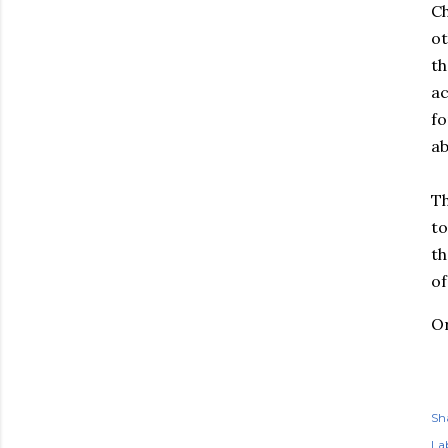
Ch
ot
th
ac
fo
ab
Th
to
th
of
Or
Sh
Lab