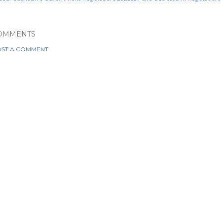
OMMENTS
ST A COMMENT