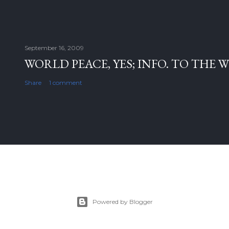
September 16, 2009
WORLD PEACE, YES; INFO. TO THE 
Share
1 comment
Powered by Blogger