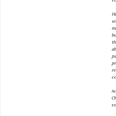
FC
He
un
ma
bu
th
ab
pa
pr
re
co
Ad
Ch
re