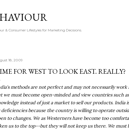
Skip to main content
EHAVIOUR
r & Consumer Lifestyles for Marketing Decisions.
gust 18, 2009
IME FOR WEST TO LOOK EAST. REALLY?
ndia's methods are not perfect and may not necessarily work i
t we must become open-minded and view countries such as I
owledge instead of just a market to sell our products. India 
s deficiencies because the country is willing to operate outsi
en to changes. We as Westerners have become too comforta
ken us to the top--but they will not keep us there. We must