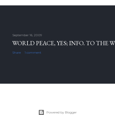
September 16, 2009
WORLD PEACE, YES; INFO. TO THE 
Share
1 comment
Powered by Blogger