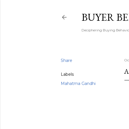
BUYER B
Deciphering Buying Behaviou
Share
Oc
A
Labels
Mahatma Gandhi