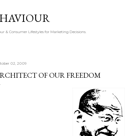
Skip to main content
EHAVIOUR
r & Consumer Lifestyles for Marketing Decisions.
tober 02, 2009
RCHITECT OF OUR FREEDOM