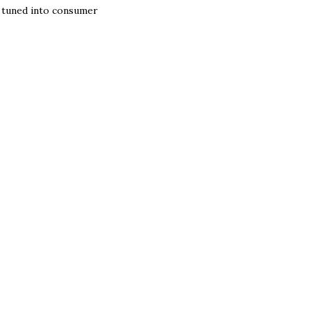
m tuned into consumer