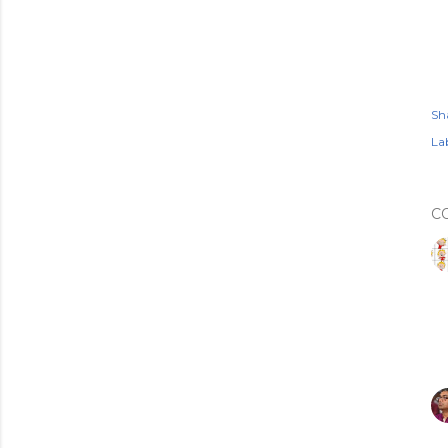
Sh
Lab
C