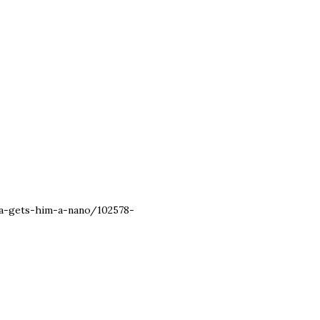
ta-gets-him-a-nano/102578-