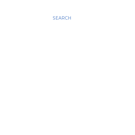
SEARCH