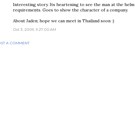
Interesting story. Its heartening to see the man at the hel
requirements. Goes to show the character of a company.
About Jaden; hope we can meet in Thailand soon :)
Oct 3, 2009, 9:27:00 AM
ST A COMMENT