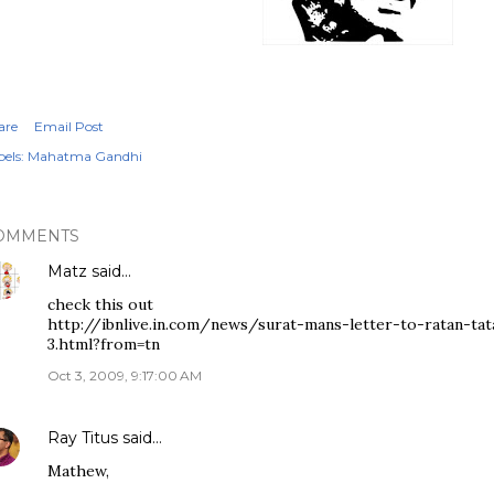
are
Email Post
els:
Mahatma Gandhi
OMMENTS
Matz
said…
check this out
http://ibnlive.in.com/news/surat-mans-letter-to-ratan-ta
3.html?from=tn
Oct 3, 2009, 9:17:00 AM
Ray Titus
said…
Mathew,