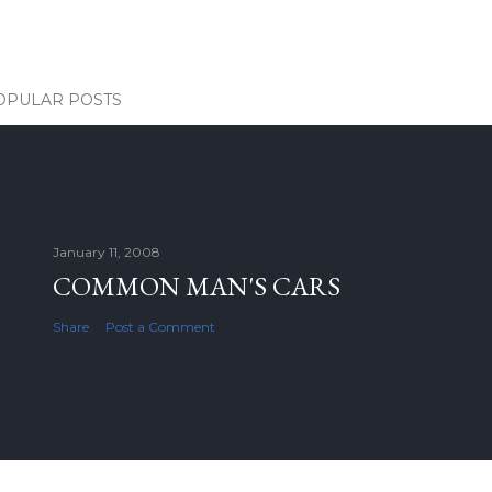
OPULAR POSTS
January 11, 2008
COMMON MAN'S CARS
Share
Post a Comment