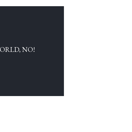
WORLD, NO!