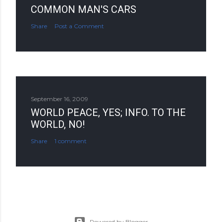
COMMON MAN'S CARS
Share
Post a Comment
September 16, 2009
WORLD PEACE, YES; INFO. TO THE
WORLD, NO!
Share
1 comment
Powered by Blogger