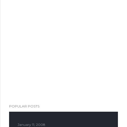
POPULAR POSTS
January 11, 2008