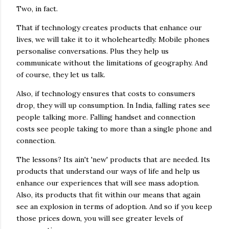
Two, in fact.
That if technology creates products that enhance our
lives, we will take it to it wholeheartedly. Mobile phones
personalise conversations. Plus they help us
communicate without the limitations of geography. And
of course, they let us talk.
Also, if technology ensures that costs to consumers
drop, they will up consumption. In India, falling rates see
people talking more. Falling handset and connection
costs see people taking to more than a single phone and
connection.
The lessons? Its ain't 'new' products that are needed. Its
products that understand our ways of life and help us
enhance our experiences that will see mass adoption.
Also, its products that fit within our means that again
see an explosion in terms of adoption. And so if you keep
those prices down, you will see greater levels of