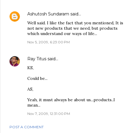
Ashutosh Sundaram
said…
Well said. I like the fact that you mentioned, It is
not new products that we need, but products
which understand our ways of life...
Nov 5, 2009, 6:23:00 PM
Ray Titus
said…
KS,
Could be...
AS,
Yeah, it must always be about us...products..I
mean...
Nov 7, 2009, 12:31:00 PM
POST A COMMENT