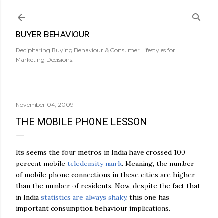
Skip to main content
BUYER BEHAVIOUR
Deciphering Buying Behaviour & Consumer Lifestyles for
Marketing Decisions.
November 04, 2009
THE MOBILE PHONE LESSON
Its seems the four metros in India have crossed 100
percent mobile
teledensity mark
. Meaning, the number
of mobile phone connections in these cities are higher
than the number of residents. Now, despite the fact that
in India
statistics are always shaky
, this one has
important consumption behaviour implications.