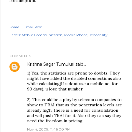
consumption.
Share
Email Post
Labels:
Mobile Communication
Mobile Phone
Teledensity
COMMENTS
Krishna Sagar Tumuluri
said…
1) Yes, the statistics are prone to doubts. They
might have added the disabled connections also
while calculating(If u dont use a mobile no. for
90 days), u lose that number.
2) This could be a ploy by telecom companies to
show to TRAI that as the penetration levels are
already high, there is a need for consolidation
and will push TRAI for it. Also they can say they
need the freedom in pricing.
Nov 4, 2009, 11:46:00 PM