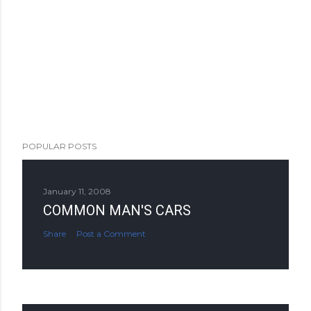
POPULAR POSTS
January 11, 2008
COMMON MAN'S CARS
Share
Post a Comment