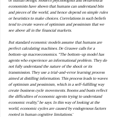
of human beings. Modern psychologists and behavioural
economists have shown that humans can understand bits
and pieces of the world, and hence depend on simple rules
or heuristics to make choices. Correlations in such beliefs
tend to create waves of optimism and pessimism that we
see above all in the financial markets.
But standard economic models assume that humans are
perfect calculating machines. De Grauwe calls for a
bottom-up macroeconomics. “The bottom-up model has
agents who experience an informational problem. They do
not fully understand the nature of the shock or its
transmission. They use a trial-and-error learning process
aimed at distilling information. This process leads to waves
of optimism and pessimism, which in a self-fulfilling way
create business cycle movements. Booms and busts reflect
the difficulties of economic agents trying to understand
economic reality,” he says. In this way of looking at the
world, economic cycles are caused by endogenous factors
rooted in human cognitive limitations.'