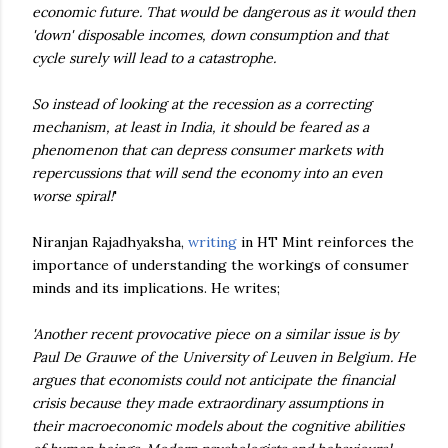
economic future. That would be dangerous as it would then
'down' disposable incomes, down consumption and that
cycle surely will lead to a catastrophe.
So instead of looking at the recession as a correcting
mechanism, at least in India, it should be feared as a
phenomenon that can depress consumer markets with
repercussions that will send the economy into an even
worse spiral!
'
Niranjan Rajadhyaksha,
writing
in HT Mint reinforces the
importance of understanding the workings of consumer
minds and its implications. He writes;
'Another recent provocative piece on a similar issue is by
Paul De Grauwe of the University of Leuven in Belgium. He
argues that economists could not anticipate the financial
crisis because they made extraordinary assumptions in
their macroeconomic models about the cognitive abilities