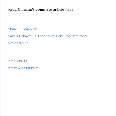
Read Niranjan's complete article
here
.
Share
Email Post
Labels:
Behavioural Economics
Consumer sentiment
Rational Man
COMMENTS
POST A COMMENT