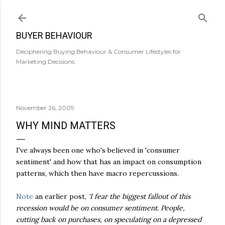
Skip to main content
BUYER BEHAVIOUR
Deciphering Buying Behaviour & Consumer Lifestyles for
Marketing Decisions.
November 26, 2009
WHY MIND MATTERS
I've always been one who's believed in 'consumer
sentiment' and how that has an impact on consumption
patterns, which then have macro repercussions.
Note
an earlier post,
'I fear the biggest fallout of this
recession would be on consumer sentiment. People,
cutting back on purchases, on speculating on a depressed