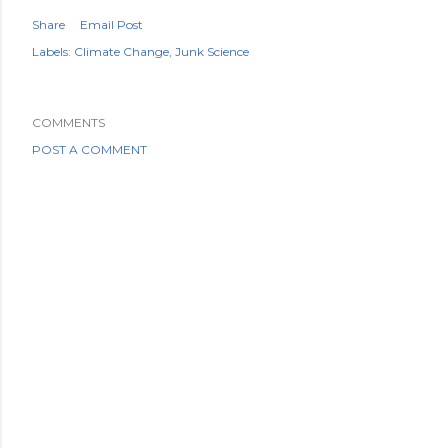
Share
Email Post
Labels:
Climate Change
Junk Science
COMMENTS
POST A COMMENT