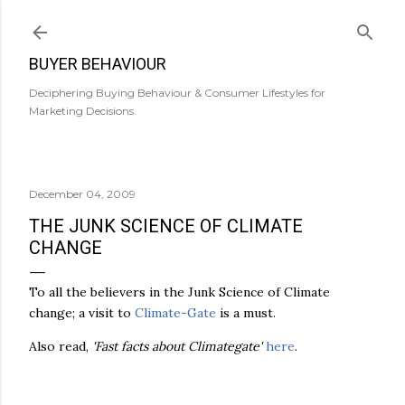
Skip to main content
BUYER BEHAVIOUR
Deciphering Buying Behaviour & Consumer Lifestyles for
Marketing Decisions.
December 04, 2009
THE JUNK SCIENCE OF CLIMATE
CHANGE
To all the believers in the Junk Science of Climate
change; a visit to
Climate-Gate
is a must.
Also read,
'Fast facts about Climategate'
here
.