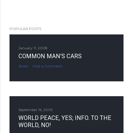
POPULAR POSTS
January 11, 2008
COMMON MAN'S CARS
Share
Post a Comment
September 16, 2009
WORLD PEACE, YES; INFO. TO THE
WORLD, NO!