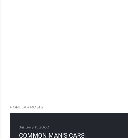
POPULAR POSTS
January 11, 2008
COMMON MAN'S CARS