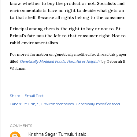
know, whether to buy the product or not. Socialists and
environmentalists have no right to decide what gets on
to that shelf. Because all rights belong to the consumer.
Principal among them is the right to buy or not to. Bt
Brinjal's fate must be left to that consumer right. Not to
rabid environmentalists.
For more information on genetically modified food, read this paper
titled
'Genetically Modified Foods: Harmful or Helpful?'
by Deborah B
Whitman.
Share
Email Post
Labels:
Bt Brinjal
Environmentalists
Genetically modified food
COMMENTS
Krishna Sagar Tumuluri
said…