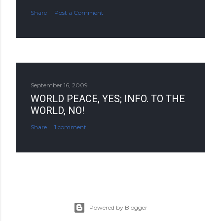
Share
Post a Comment
September 16, 2009
WORLD PEACE, YES; INFO. TO THE
WORLD, NO!
Share
1 comment
Powered by Blogger