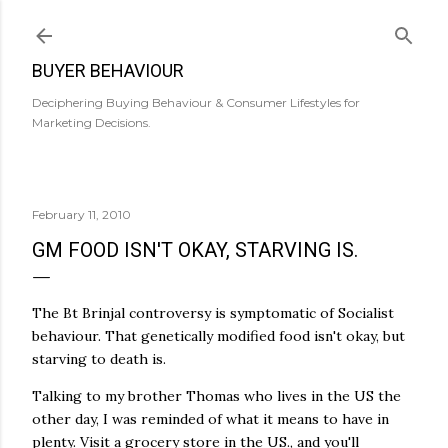
Skip to main content
BUYER BEHAVIOUR
Deciphering Buying Behaviour & Consumer Lifestyles for
Marketing Decisions.
February 11, 2010
GM FOOD ISN'T OKAY, STARVING IS.
The Bt Brinjal controversy is symptomatic of Socialist
behaviour. That genetically modified food isn't okay, but
starving to death is.
Talking to my brother Thomas who lives in the US the
other day, I was reminded of what it means to have in
plenty. Visit a grocery store in the US., and you'll