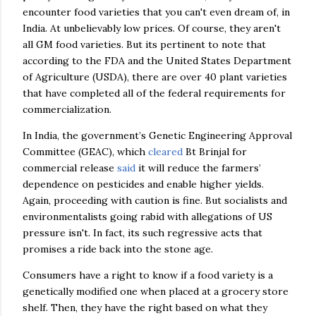
encounter food varieties that you can't even dream of, in
India. At unbelievably low prices. Of course, they aren't
all GM food varieties. But its pertinent to note that
according to the FDA and the United States Department
of Agriculture (USDA), there are over 40 plant varieties
that have completed all of the federal requirements for
commercialization.
In India, the government’s Genetic Engineering Approval
Committee (GEAC), which
cleared
Bt Brinjal for
commercial release
said
it will reduce the farmers’
dependence on pesticides and enable higher yields.
Again, proceeding with caution is fine. But socialists and
environmentalists going rabid with allegations of US
pressure isn't. In fact, its such regressive acts that
promises a ride back into the stone age.
Consumers have a right to know if a food variety is a
genetically modified one when placed at a grocery store
shelf. Then, they have the right based on what they