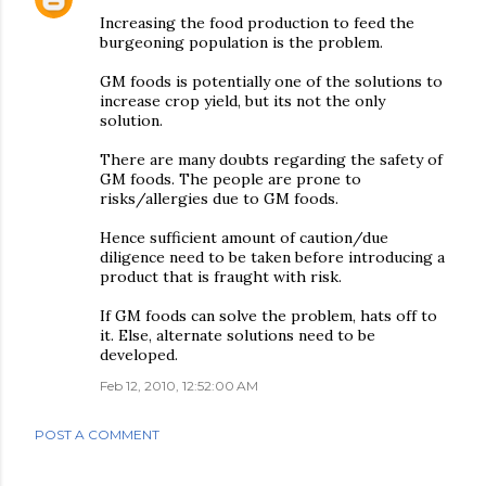
Increasing the food production to feed the
burgeoning population is the problem.
GM foods is potentially one of the solutions to
increase crop yield, but its not the only
solution.
There are many doubts regarding the safety of
GM foods. The people are prone to
risks/allergies due to GM foods.
Hence sufficient amount of caution/due
diligence need to be taken before introducing a
product that is fraught with risk.
If GM foods can solve the problem, hats off to
it. Else, alternate solutions need to be
developed.
Feb 12, 2010, 12:52:00 AM
POST A COMMENT