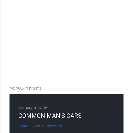
POPULAR POSTS
January 11, 2008
COMMON MAN'S CARS
Share
Post a Comment