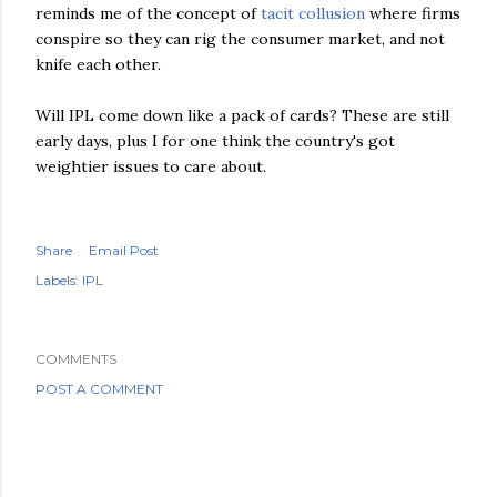
reminds me of the concept of
tacit collusion
where firms
conspire so they can rig the consumer market, and not
knife each other.
Will
IPL
come down like a pack of cards? These are still
early days, plus I for one think the country's got
weightier issues to care about.
Share
Email Post
Labels:
IPL
COMMENTS
POST A COMMENT