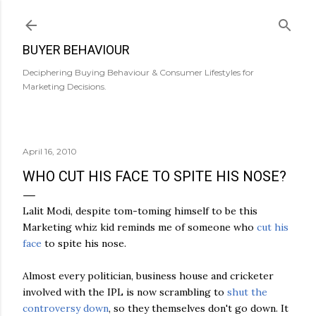
Skip to main content
BUYER BEHAVIOUR
Deciphering Buying Behaviour & Consumer Lifestyles for
Marketing Decisions.
April 16, 2010
WHO CUT HIS FACE TO SPITE HIS NOSE?
Lalit
Modi
, despite tom-
toming
himself to be this
Marketing whiz kid reminds me of someone who
cut his
face
to spite his nose.
Almost every politician, business house and cricketer
involved with the
IPL
is now scrambling to
shut the
controversy down
, so they themselves don't go down. It