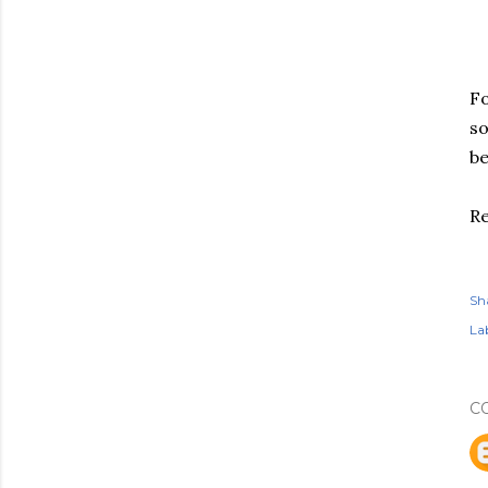
Fo
so
be
Re
Sh
Lab
C