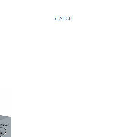
SEARCH