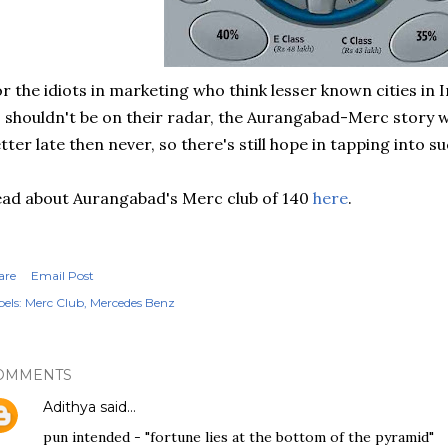
r the idiots in marketing who think lesser known cities in 
 shouldn't be on their radar, the Aurangabad-Merc story wil
tter late then never, so there's still hope in tapping into 
ad about Aurangabad's Merc club of 140
here
.
are
Email Post
els:
Merc Club
Mercedes Benz
OMMENTS
Adithya
said…
pun intended - "fortune lies at the bottom of the pyramid"