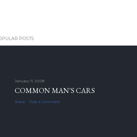
OPULAR POSTS
January 11, 2008
COMMON MAN'S CARS
Share
Post a Comment