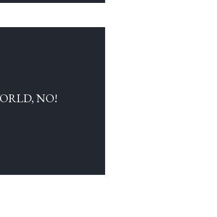
WORLD, NO!