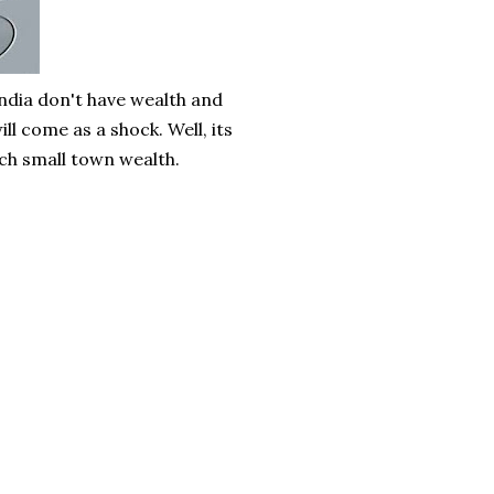
India don't have wealth and
l come as a shock. Well, its
such small town wealth.