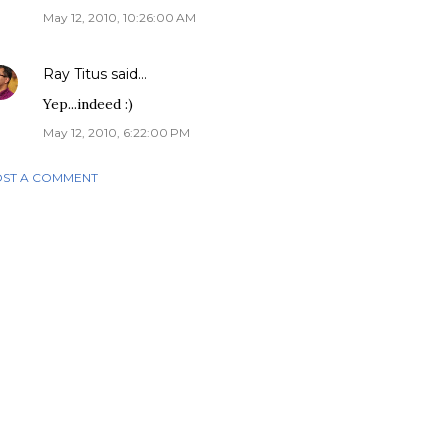
May 12, 2010, 10:26:00 AM
Ray Titus
said…
Yep...indeed :)
May 12, 2010, 6:22:00 PM
ST A COMMENT