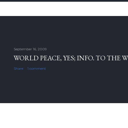
September 16, 2009
WORLD PEACE, YES; INFO. TO THE 
Share
1 comment