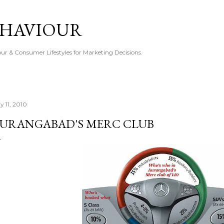
Skip to main content
EHAVIOUR
r & Consumer Lifestyles for Marketing Decisions.
y 11, 2010
URANGABAD'S MERC CLUB