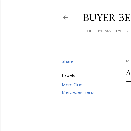
BUYER B
Deciphering Buying Behaviou
Share
Ma
A
Labels
Merc Club
Mercedes Benz