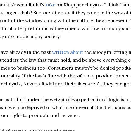
at's Naveen Jindal's
take
on Khap panchayats. I think I am 
 villagers, huh? Such sentiments if they come in the way of 
 out of the window along with the culture they represent.
ltural interpretations is they open a window for many suc
y into modern day society.
have already in the past
written about
the idiocy in letting 
stead its the law that must hold, and be above everything e
mes to business too. Consumers mustn't be denied produc
 morality. If the law's fine with the sale of a product or se
nchayats, Naveen Jindal and their likes aren't, they can go f
r us to fold under the weight of warped cultural logic is a 
an we are deprived of what are universal liberties, sans cu
 our right to products and services.