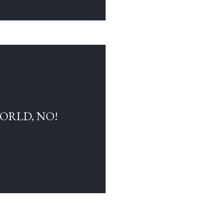
WORLD, NO!