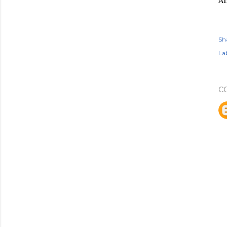
An
Sh
Lab
C