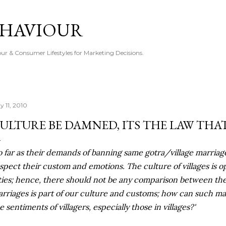
Skip to main content
EHAVIOUR
r & Consumer Lifestyles for Marketing Decisions.
y 11, 2010
ULTURE BE DAMNED, ITS THE LAW THA
o far as their demands of banning same gotra/village marria
spect their custom and emotions. The culture of villages is o
ties; hence, there should not be any comparison between the
rriages is part of our culture and customs; how can such ma
e sentiments of villagers, especially those in villages?'