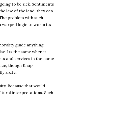
going to be sick. Sentiments
the law of the land, they can
 The problem with such
h warped logic to worm its
morality guide anything.
lse. Its the same when it
ts and services in the name
rvice, though Khap
ly a kite.
pity. Because that would
ltural interpretations. Such