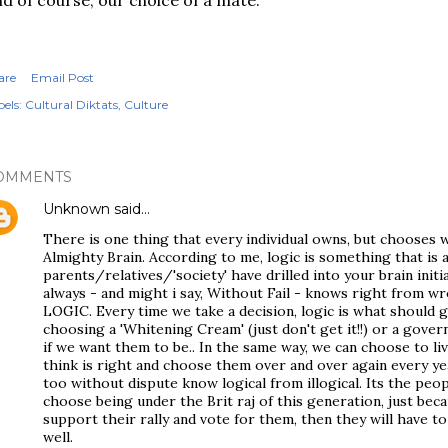
d of course, our choice of a mate.
are
Email Post
els:
Cultural Diktats
Culture
OMMENTS
Unknown
said…
There is one thing that every individual owns, but chooses 
Almighty Brain. According to me, logic is something that is 
parents/relatives/'society' have drilled into your brain initia
always - and might i say, Without Fail - knows right from w
LOGIC. Every time we take a decision, logic is what should g
choosing a 'Whitening Cream' (just don't get it!!) or a gover
if we want them to be.. In the same way, we can choose to l
think is right and choose them over and over again every ye
too without dispute know logical from illogical. Its the peopl
choose being under the Brit raj of this generation, just bec
support their rally and vote for them, then they will have t
well.