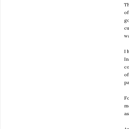
Th
of
go
cu
wa
I 
In
co
of
pa
Fo
me
as