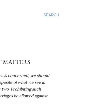
SEARCH
T MATTERS
ges is concerned, we should
pposite of what we see in
 two. Prohibiting such
rriages be allowed against