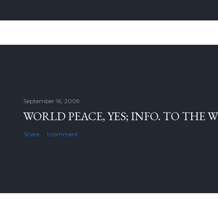
September 16, 2009
WORLD PEACE, YES; INFO. TO THE 
Share
1 comment