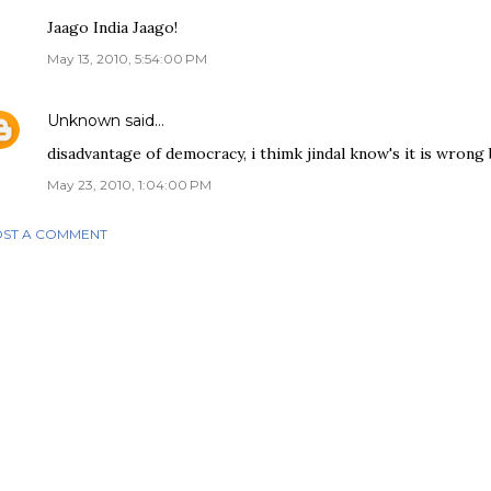
Jaago India Jaago!
May 13, 2010, 5:54:00 PM
Unknown
said…
disadvantage of democracy, i thimk jindal know's it is wrong but
May 23, 2010, 1:04:00 PM
ST A COMMENT