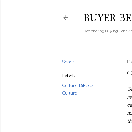
BUYER B
Deciphering Buying Behaviou
Share
Ma
C
Labels
Cultural Diktats
'S
Culture
re
ci
ma
th