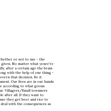
whether or not to use - the
a given. No matter what youre're
lly, after a certain age the brain
rong with the help of one thing -
overn that decision. Be it
nment. Our lives are in our hands
ive according to what goons
ar. Villagers/Small townners
e after all. If they want to
ause they get beer and rice to
o deal with the consequences as