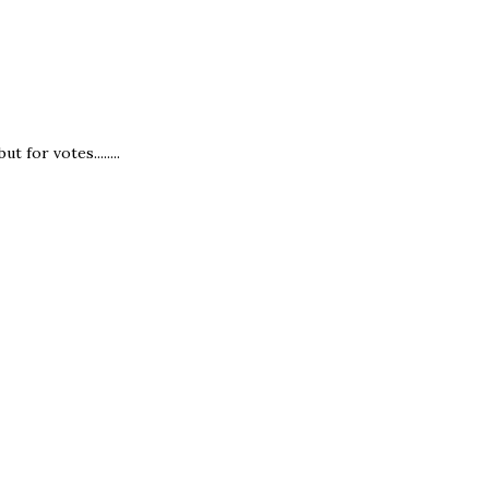
 for votes........