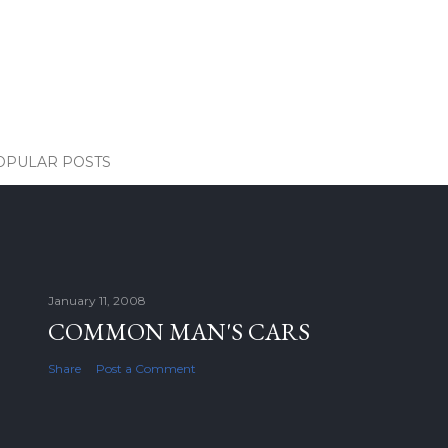
OPULAR POSTS
January 11, 2008
COMMON MAN'S CARS
Share
Post a Comment