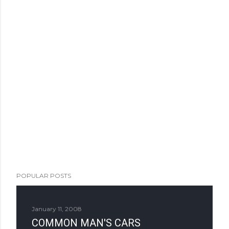
POPULAR POSTS
January 11, 2008
COMMON MAN'S CARS