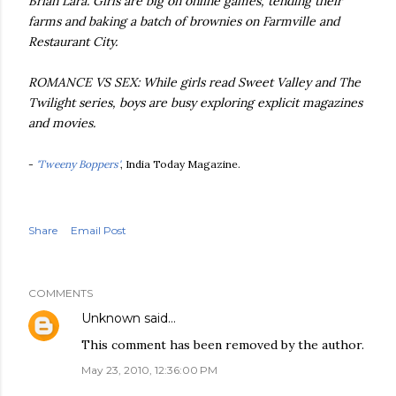
Brian Lara. Girls are big on online games, tending their
farms and baking a batch of brownies on Farmville and
Restaurant City.
ROMANCE VS SEX: While girls read Sweet Valley and The
Twilight series, boys are busy exploring explicit magazines
and movies.
-
'Tweeny Boppers'
, India Today Magazine.
Share
Email Post
COMMENTS
Unknown
said…
This comment has been removed by the author.
May 23, 2010, 12:36:00 PM