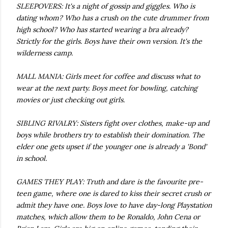
SLEEPOVERS: It's a night of gossip and giggles. Who is
dating whom? Who has a crush on the cute drummer from
high school? Who has started wearing a bra already?
Strictly for the girls. Boys have their own version. It's the
wilderness camp.
MALL MANIA: Girls meet for coffee and discuss what to
wear at the next party. Boys meet for bowling, catching
movies or just checking out girls.
SIBLING RIVALRY: Sisters fight over clothes, make-up and
boys while brothers try to establish their domination. The
elder one gets upset if the younger one is already a 'Bond'
in school.
GAMES THEY PLAY: Truth and dare is the favourite pre-
teen game, where one is dared to kiss their secret crush or
admit they have one. Boys love to have day-long Playstation
matches, which allow them to be Ronaldo, John Cena or