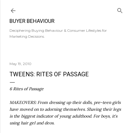
Skip to main content
BUYER BEHAVIOUR
Deciphering Buying Behaviour & Consumer Lifestyles for
Marketing Decisions.
May 19, 2010
TWEENS: RITES OF PASSAGE
6 Rites of Passage
MAKEOVERS: From dressing up their dolls, pre-teen girls
have moved on to adorning themselves. Shaving their legs
is the biggest indicator of young adulthood. For boys, it's
using hair gel and deos.