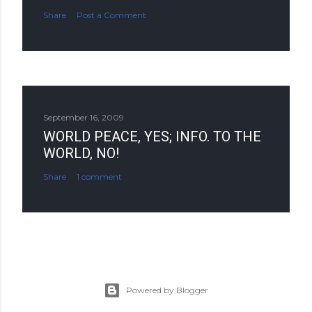
Share
Post a Comment
September 16, 2009
WORLD PEACE, YES; INFO. TO THE
WORLD, NO!
Share
1 comment
Powered by Blogger