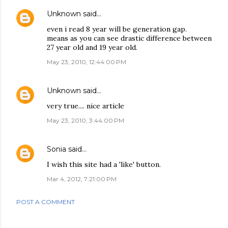
Unknown
said…
even i read 8 year will be generation gap.
means as you can see drastic difference between
27 year old and 19 year old.
May 23, 2010, 12:44:00 PM
Unknown
said…
very true.... nice article
May 23, 2010, 3:44:00 PM
Sonia
said…
I wish this site had a 'like' button.
Mar 4, 2012, 7:21:00 PM
POST A COMMENT