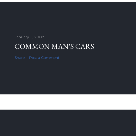
January 11, 2008
COMMON MAN'S CARS
Share
Post a Comment