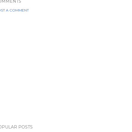
OMMENTS
ST A COMMENT
OPULAR POSTS