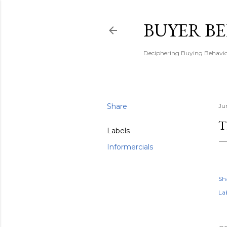
BUYER B
Deciphering Buying Behaviou
Share
Ju
T
Labels
Informercials
Sh
Lab