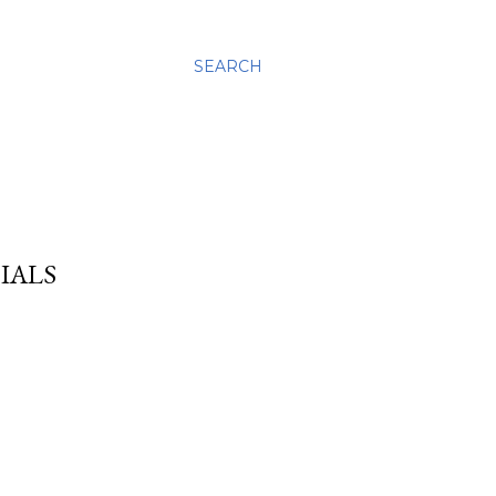
SEARCH
IALS