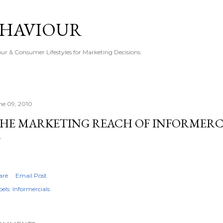
Skip to main content
EHAVIOUR
r & Consumer Lifestyles for Marketing Decisions.
ne 09, 2010
HE MARKETING REACH OF INFORMERC
are
Email Post
els:
Informercials