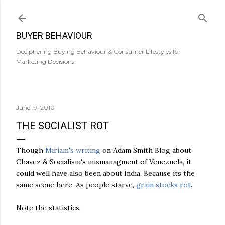
Skip to main content
BUYER BEHAVIOUR
Deciphering Buying Behaviour & Consumer Lifestyles for
Marketing Decisions.
June 19, 2010
THE SOCIALIST ROT
Though
Miriam's writing
on Adam Smith Blog about
Chavez & Socialism's mismanagment of Venezuela, it
could well have also been about India. Because its the
same scene here. As people starve,
grain stocks rot
.
Note the statistics: