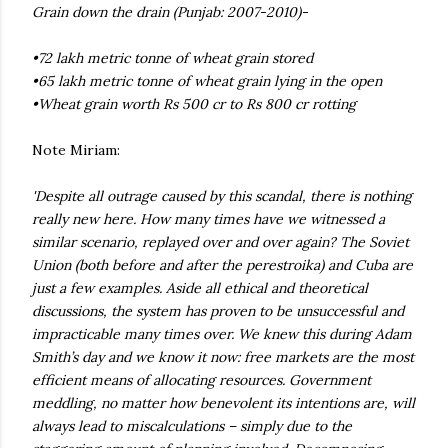
Grain down the drain (Punjab: 2007-2010)-
•72 lakh metric tonne of wheat grain stored
•65 lakh metric tonne of wheat grain lying in the open
•Wheat grain worth Rs 500 cr to Rs 800 cr rotting
Note Miriam:
'Despite all outrage caused by this scandal, there is nothing
really new here. How many times have we witnessed a
similar scenario, replayed over and over again? The Soviet
Union (both before and after the perestroika) and Cuba are
just a few examples. Aside all ethical and theoretical
discussions, the system has proven to be unsuccessful and
impracticable many times over. We knew this during Adam
Smith’s day and we know it now: free markets are the most
efficient means of allocating resources. Government
meddling, no matter how benevolent its intentions are, will
always lead to miscalculations – simply due to the