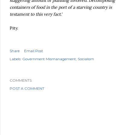
staggering amount of planning involved. Decomposing
containers of food in the port of a starving country is
testament to this very fact.'
Pity.
Share
Email Post
Labels:
Government Mismanagement
Socialism
COMMENTS
POST A COMMENT