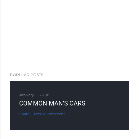
POPULAR POSTS
January 11, 2008
COMMON MAN'S CARS
Share
Post a Comment