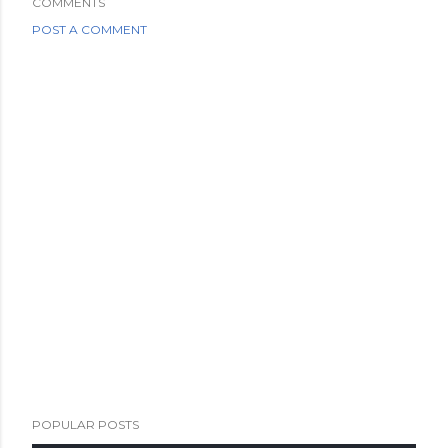
COMMENTS
POST A COMMENT
POPULAR POSTS