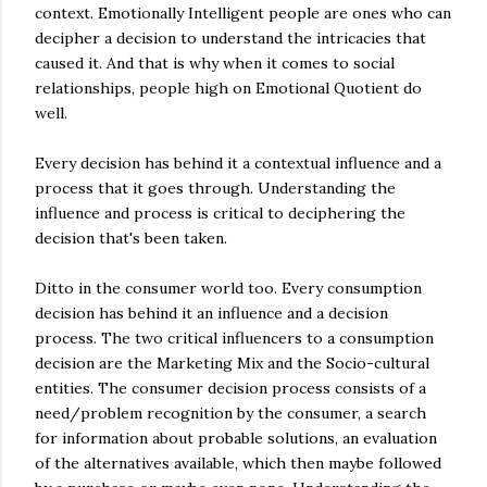
context. Emotionally Intelligent people are ones who can
decipher a decision to understand the intricacies that
caused it. And that is why when it comes to social
relationships, people high on Emotional Quotient do
well.
Every decision has behind it a contextual influence and a
process that it goes through. Understanding the
influence and process is critical to deciphering the
decision that's been taken.
Ditto in the consumer world too. Every consumption
decision has behind it an influence and a decision
process. The two critical influencers to a consumption
decision are the Marketing Mix and the Socio-cultural
entities. The consumer decision process consists of a
need/problem recognition by the consumer, a search
for information about probable solutions, an evaluation
of the alternatives available, which then maybe followed