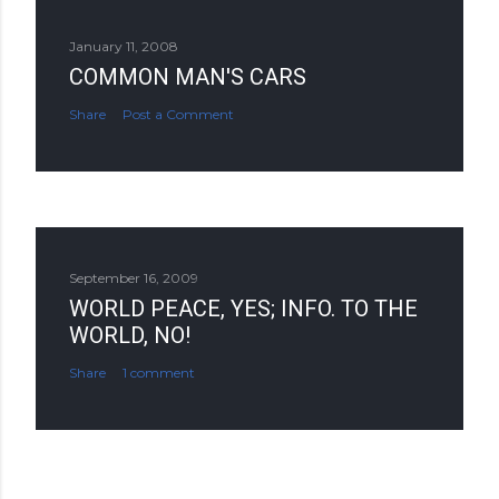
January 11, 2008
COMMON MAN'S CARS
Share
Post a Comment
September 16, 2009
WORLD PEACE, YES; INFO. TO THE
WORLD, NO!
Share
1 comment