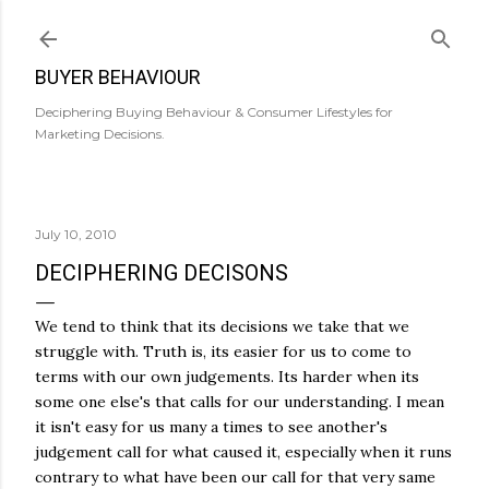
Skip to main content
BUYER BEHAVIOUR
Deciphering Buying Behaviour & Consumer Lifestyles for
Marketing Decisions.
July 10, 2010
DECIPHERING DECISONS
We tend to think that its decisions we take that we
struggle with. Truth is, its easier for us to come to
terms with our own judgements. Its harder when its
some one else's that calls for our understanding. I mean
it isn't easy for us many a times to see another's
judgement call for what caused it, especially when it runs
contrary to what have been our call for that very same