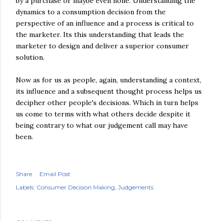
by a purchase or maybe even none. Understanding the
dynamics to a consumption decision from the
perspective of an influence and a process is critical to
the marketer. Its this understanding that leads the
marketer to design and deliver a superior consumer
solution.
Now as for us as people, again, understanding a context,
its influence and a subsequent thought process helps us
decipher other people's decisions. Which in turn helps
us come to terms with what others decide despite it
being contrary to what our judgement call may have
been.
Share
Email Post
Labels:
Consumer Decision Making
Judgements