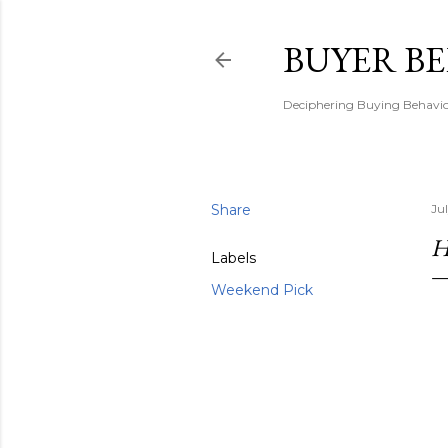
BUYER B
Deciphering Buying Behaviou
Share
Ju
H
Labels
Weekend Pick