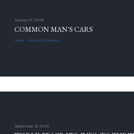
January 11, 2008
COMMON MAN'S CARS
Share
Post a Comment
September 16, 2009