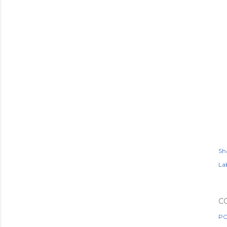
Sh
Lab
C
PO