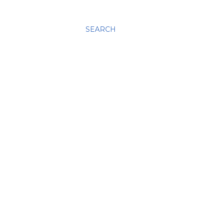
SEARCH