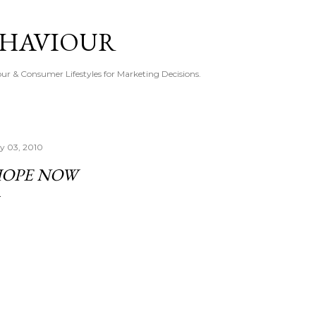
Skip to main content
EHAVIOUR
r & Consumer Lifestyles for Marketing Decisions.
ly 03, 2010
OPE NOW