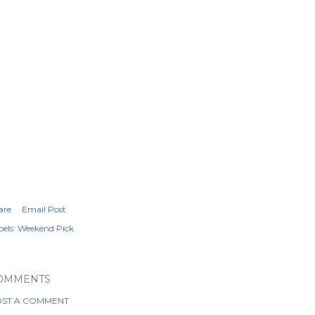
are
Email Post
els:
Weekend Pick
OMMENTS
ST A COMMENT