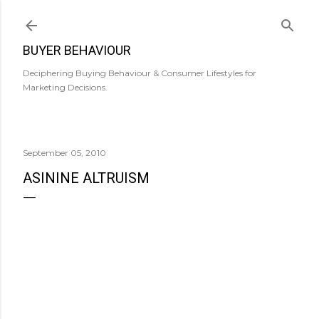
Skip to main content
BUYER BEHAVIOUR
Deciphering Buying Behaviour & Consumer Lifestyles for
Marketing Decisions.
September 05, 2010
ASININE ALTRUISM