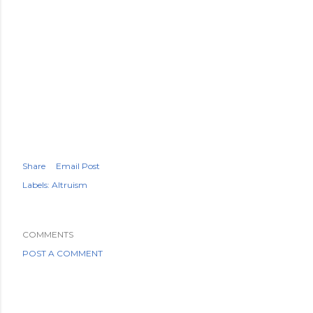
Share
Email Post
Labels:
Altruism
COMMENTS
POST A COMMENT