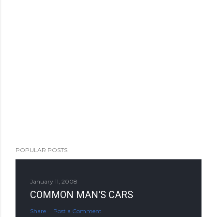
POPULAR POSTS
January 11, 2008
COMMON MAN'S CARS
Share
Post a Comment