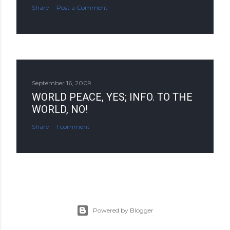
Share
Post a Comment
September 16, 2009
WORLD PEACE, YES; INFO. TO THE
WORLD, NO!
Share
1 comment
Powered by Blogger