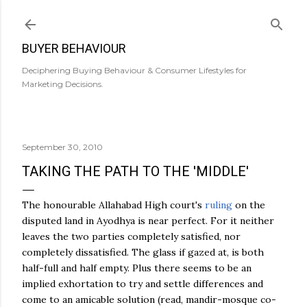
Skip to main content
BUYER BEHAVIOUR
Deciphering Buying Behaviour & Consumer Lifestyles for
Marketing Decisions.
September 30, 2010
TAKING THE PATH TO THE 'MIDDLE'
The honourable Allahabad High court's
ruling
on the
disputed land in
Ayodhya
is near perfect. For it neither
leaves the two parties completely satisfied, nor
completely dissatisfied. The glass if gazed at, is both
half-full and half empty. Plus there seems to be an
implied exhortation to try and settle differences and
come to an amicable solution (read,
mandir
-mosque co-