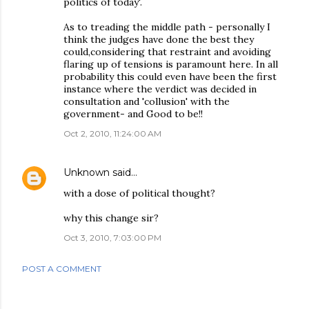
politics of today'.
As to treading the middle path - personally I
think the judges have done the best they
could,considering that restraint and avoiding
flaring up of tensions is paramount here. In all
probability this could even have been the first
instance where the verdict was decided in
consultation and 'collusion' with the
government- and Good to be!!
Oct 2, 2010, 11:24:00 AM
Unknown
said…
with a dose of political thought?
why this change sir?
Oct 3, 2010, 7:03:00 PM
POST A COMMENT