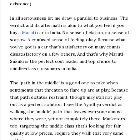
existence).
In all seriousness let me draw a parallel to business. The
verdict and its aftermath is akin to what you feel if you
buy a
Maruti
car in India. No sense of elation, no sense of
sorrow. A confused sense of feeling okay. Because what
you've got is a car that's satisfactory on many counts,
dissatisfactory
on a few others. And that's why
Maruti
-
Suzuki is the perfect cost leader and top choice to
middle-class consumers in India.
The 'path in the middle' is a good one to take when
sentiments that threaten to flare up are at play. Because
that path dictates restraint, though may still not play
out as a perfect solution. I see the
Ayodhya
verdict as
walking the 'middle' path that leaves everyone almost
where they were, yet not completely there. Marketers
too, targeting the middle class that's looking for fair
quality at low prices, require they walk that very same