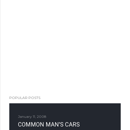
POPULAR POSTS
January 11, 2008
COMMON MAN'S CARS