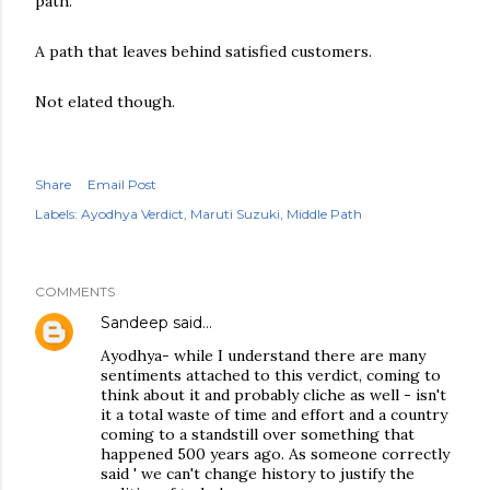
path.
A path that leaves behind satisfied customers.
Not elated though.
Share
Email Post
Labels:
Ayodhya Verdict
Maruti Suzuki
Middle Path
COMMENTS
Sandeep
said…
Ayodhya- while I understand there are many
sentiments attached to this verdict, coming to
think about it and probably cliche as well - isn't
it a total waste of time and effort and a country
coming to a standstill over something that
happened 500 years ago. As someone correctly
said ' we can't change history to justify the