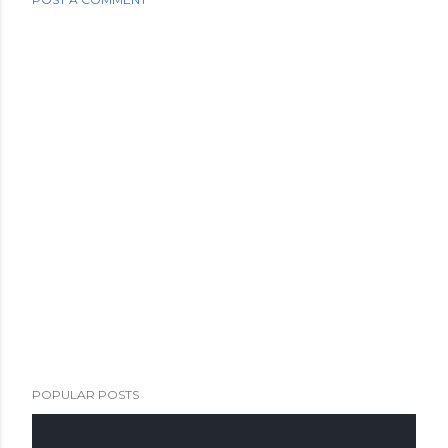
POPULAR POSTS