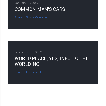
January 11, 2008
COMMON MAN'S CARS
Share
Post a Comment
September 16, 2009
WORLD PEACE, YES; INFO. TO THE
WORLD, NO!
Share
1 comment