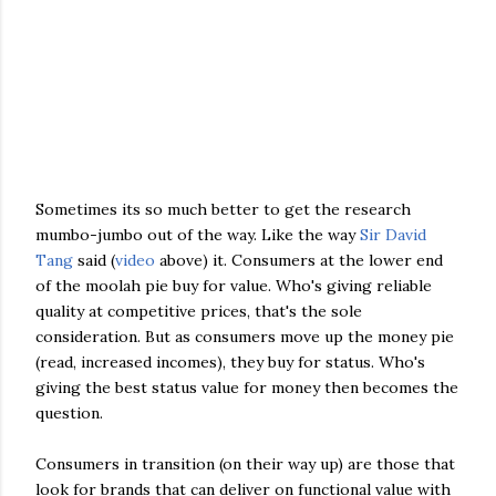
Sometimes its so much better to get the research
mumbo-jumbo out of the way. Like the way
Sir David
Tang
said (
video
above) it. Consumers at the lower end
of the moolah pie buy for value. Who's giving reliable
quality at competitive prices, that's the sole
consideration. But as consumers move up the money pie
(read, increased incomes), they buy for status. Who's
giving the best status value for money then becomes the
question.
Consumers in transition (on their way up) are those that
look for brands that can deliver on functional value with