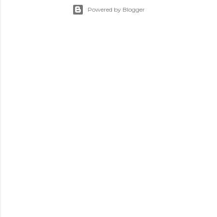
Powered by Blogger