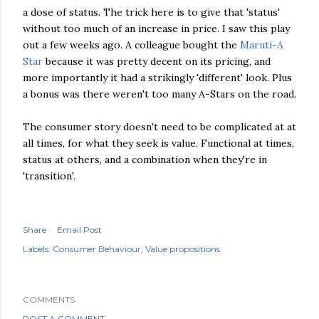
a dose of status. The trick here is to give that 'status'
without too much of an increase in price. I saw this play
out a few weeks ago. A colleague bought the
Maruti-A
Star
because it was pretty decent on its pricing, and
more importantly it had a strikingly 'different' look. Plus
a bonus was there weren't too many A-Stars on the road.
The consumer story doesn't need to be complicated at at
all times, for what they seek is value. Functional at times,
status at others, and a combination when they're in
'transition'.
Share
Email Post
Labels:
Consumer Behaviour
Value propositions
COMMENTS
POST A COMMENT