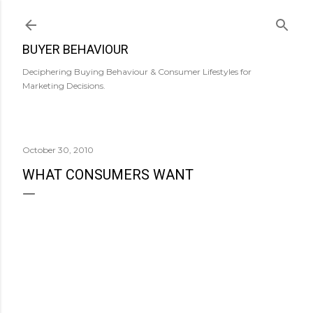
Skip to main content
BUYER BEHAVIOUR
Deciphering Buying Behaviour & Consumer Lifestyles for
Marketing Decisions.
October 30, 2010
WHAT CONSUMERS WANT