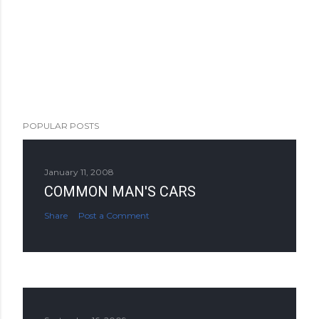
POPULAR POSTS
January 11, 2008
COMMON MAN'S CARS
Share
Post a Comment