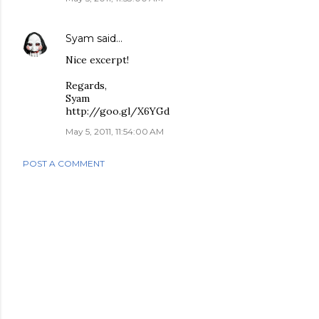
Syam
said…
Nice excerpt!
Regards,
Syam
http://goo.gl/X6YGd
May 5, 2011, 11:54:00 AM
POST A COMMENT