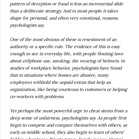
pattern of deception or fraud is less an incremental slide
than a deliberate strategy. And in most people it takes
shape for personal, and often very emotional, reasons,
psychologists say.
One of the most obvious of these is resentment of an
authority or a specific rule. The evidence of this is easy
enough to see in everyday life, with people flouting laws
about cellphone use, smoking, the wearing of helmets. In
studies of workplace behavior, psychologists have found
that in situations where bosses are abusive, many
employees withhold the unpaid extras that help an
organization, like being courteous to customers or helping
co-workers with problems.
Yet perhaps the most powerful urge to cheat stems from a
deep sense of unfairness, psychologists say. As people first
begin to compete and compare themselves with others, as
early as middle school, they also begin to learn of others’