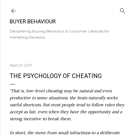
Skip to main content
BUYER BEHAVIOUR
Deciphering Buying Behaviour & Consumer Lifestyles for
Marketing Decisions.
April 21, 2011
THE PSYCHOLOGY OF CHEATING
'That is, low-level cheating may be natural and even
productive in some situations; the brain naturally seeks
useful shortcuts. But most people tend to follow rules they
accept as fair, even when they have the opportunity and a
strong incentive to break them.
In short, the move from small infractions to a deliberate