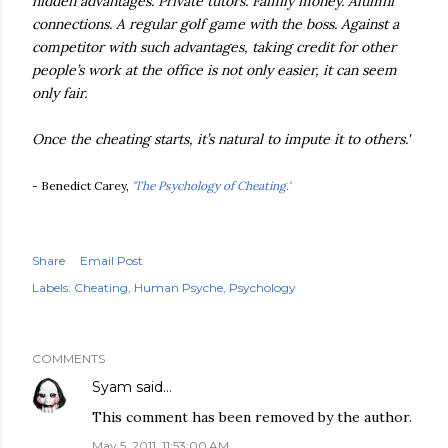
hidden advantages. Private tutors. Family money. Alumni
connections. A regular golf game with the boss. Against a
competitor with such advantages, taking credit for other
people’s work at the office is not only easier, it can seem
only fair.
Once the cheating starts, it’s natural to impute it to others.'
- Benedict Carey,
'The Psychology of Cheating.'
Share
Email Post
Labels:
Cheating
Human Psyche
Psychology
COMMENTS
Syam
said…
This comment has been removed by the author.
May 5, 2011, 11:53:00 AM