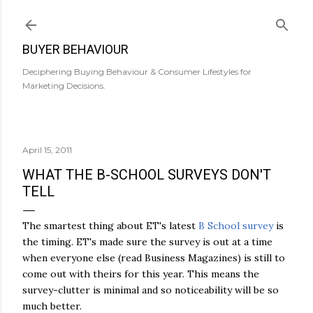
Skip to main content
BUYER BEHAVIOUR
Deciphering Buying Behaviour & Consumer Lifestyles for
Marketing Decisions.
April 15, 2011
WHAT THE B-SCHOOL SURVEYS DON'T
TELL
The smartest thing about ET's latest
B School survey
is
the timing. ET's made sure the survey is out at a time
when everyone else (read Business Magazines) is still to
come out with theirs for this year. This means the
survey-clutter is minimal and so noticeability will be so
much better.