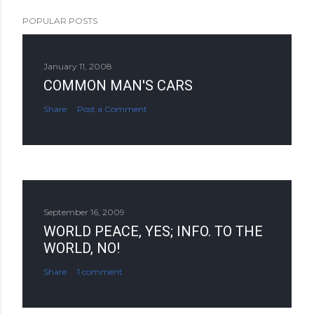
POPULAR POSTS
January 11, 2008
COMMON MAN'S CARS
Share
Post a Comment
September 16, 2009
WORLD PEACE, YES; INFO. TO THE
WORLD, NO!
Share
1 comment