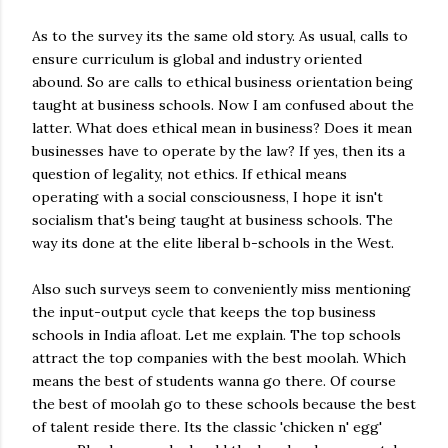
As to the survey its the same old story. As usual, calls to
ensure curriculum is global and industry oriented
abound. So are calls to ethical business orientation being
taught at business schools. Now I am confused about the
latter. What does ethical mean in business? Does it mean
businesses have to operate by the law? If yes, then its a
question of legality, not ethics. If ethical means
operating with a social consciousness, I hope it isn't
socialism that's being taught at business schools. The
way its done at the elite liberal b-schools in the West.
Also such surveys seem to conveniently miss mentioning
the input-output cycle that keeps the top business
schools in India afloat. Let me explain. The top schools
attract the top companies with the best moolah. Which
means the best of students wanna go there. Of course
the best of moolah go to these schools because the best
of talent reside there. Its the classic 'chicken n' egg'