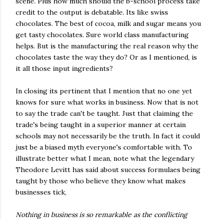
scene. Plus how much should the b-school process take
credit to the output is debatable. Its like swiss
chocolates. The best of cocoa, milk and sugar means you
get tasty chocolates. Sure world class manufacturing
helps. But is the manufacturing the real reason why the
chocolates taste the way they do? Or as I mentioned, is
it all those input ingredients?
In closing its pertinent that I mention that no one yet
knows for sure what works in business. Now that is not
to say the trade can't be taught. Just that claiming the
trade's being taught in a superior manner at certain
schools may not necessarily be the truth. In fact it could
just be a biased myth everyone's comfortable with. To
illustrate better what I mean, note what the legendary
Theodore Levitt has said about success formulaes being
taught by those who believe they know what makes
businesses tick,
Nothing in business is so remarkable as the conflicting