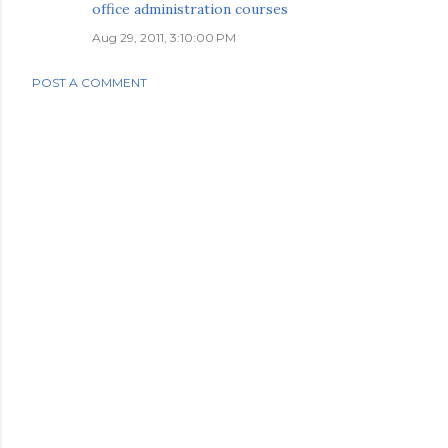
office administration courses
Aug 29, 2011, 3:10:00 PM
POST A COMMENT