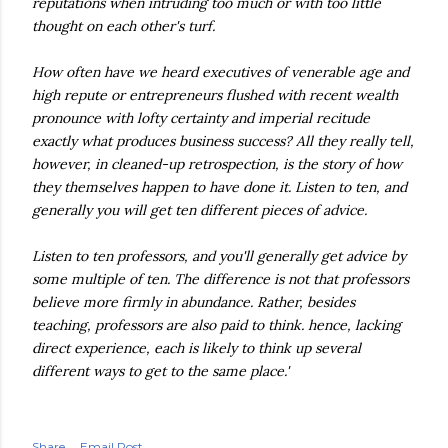
reputations when intruding too much or with too little
thought on each other's turf.
How often have we heard executives of venerable age and
high repute or entrepreneurs flushed with recent wealth
pronounce with lofty certainty and imperial
recitude
exactly what produces business success? All they really tell,
however, in cleaned-up retrospection, is the story of how
they themselves happen to have done it. Listen to ten, and
generally you will get ten different pieces of advice.
Listen to ten professors, and you'll generally get advice by
some multiple of ten. The difference is not that professors
believe
more firmly in abundance. Rather, besides
teaching, professors are also paid to think. hence, lacking
direct
experience
, each is likely to think up several
different ways to get to
the
same place.'
Share
Email Post