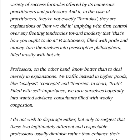
variety of success
formulas
offered by its numerous
practitioners
and professors. And if, in the case of
practitioners, they're not exactly "formulas", they are
explanations of "how we did it," implying with firm control
over any fleeting tendencies toward modesty that "that's
how you ought to do it." Practitioners, filled with pride and
money, turn themselves into prescriptive philosophers,
filled mostly with hot air.
Professors, on the other hand, know better than to deal
merely in
explanations
. We traffic instead in higher goods,
like "analysis", "concepts" and "theories'. In short, "truth".
Filled with self-importance, we turn ourselves hopefully
into wanted advisers, consultants filled with woolly
congestion.
I do not wish to disparage either, but only to suggest that
these two legitimately different and respectable
professions usually
diminish
rather than enhance their