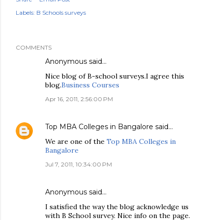
Labels:
B Schools surveys
COMMENTS
Anonymous said…
Nice blog of B-school surveys.I agree this
blog.
Business Courses
Apr 16, 2011, 2:56:00 PM
Top MBA Colleges in Bangalore
said…
We are one of the
Top MBA Colleges in
Bangalore
Jul 7, 2011, 10:34:00 PM
Anonymous said…
I satisfied the way the blog acknowledge us
with B School survey. Nice info on the page.