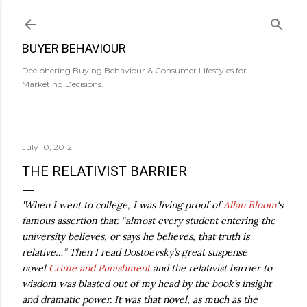
Skip to main content
BUYER BEHAVIOUR
Deciphering Buying Behaviour & Consumer Lifestyles for
Marketing Decisions.
July 10, 2012
THE RELATIVIST BARRIER
'When I went to college, I was living proof of
Allan Bloom
‘s
famous assertion that: “almost every student entering the
university believes, or says he believes, that truth is
relative…” Then I read Dostoevsky’s great suspense
novel
Crime and Punishment
and the relativist barrier to
wisdom was blasted out of my head by the book’s insight
and dramatic power. It was that novel, as much as the