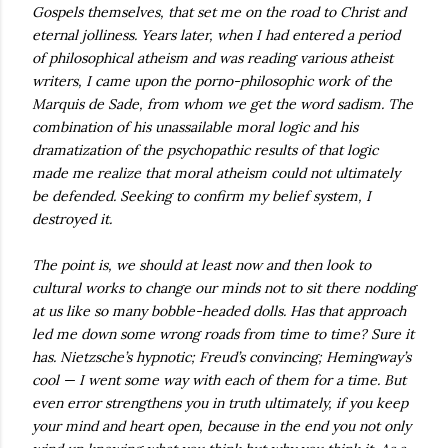
Gospels themselves, that set me on the road to Christ and
eternal jolliness. Years later, when I had entered a period
of philosophical atheism and was reading various atheist
writers, I came upon the porno-philosophic work of the
Marquis de Sade, from whom we get the word sadism. The
combination of his unassailable moral logic and his
dramatization of the psychopathic results of that logic
made me realize that moral atheism could not ultimately
be defended. Seeking to confirm my belief system, I
destroyed it.
The point is, we should at least now and then look to
cultural works to change our minds not to sit there nodding
at us like so many bobble-headed dolls. Has that approach
led me down some wrong roads from time to time? Sure it
has. Nietzsche’s hypnotic; Freud’s convincing; Hemingway’s
cool — I went some way with each of them for a time. But
even error strengthens you in truth ultimately, if you keep
your mind and heart open, because in the end you not only