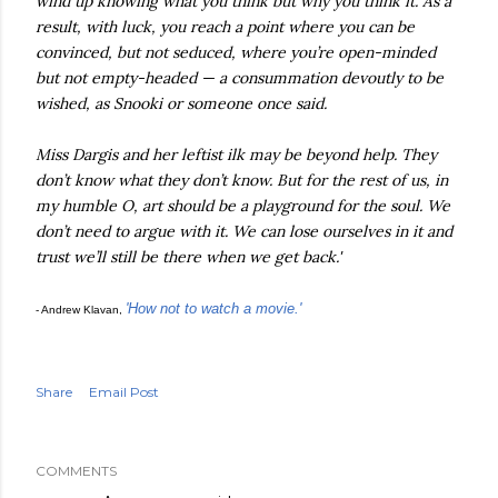
wind up knowing what you think but why you think it. As a
result, with luck, you reach a point where you can be
convinced, but not seduced, where you’re open-minded
but not empty-headed — a consummation devoutly to be
wished, as Snooki or someone once said.
Miss Dargis and her leftist ilk may be beyond help. They
don’t know what they don’t know. But for the rest of us, in
my humble O, art should be a playground for the soul. We
don’t need to argue with it. We can lose ourselves in it and
trust we’ll still be there when we get back.'
'How not to watch a movie.'
- Andrew Klavan,
Share
Email Post
COMMENTS