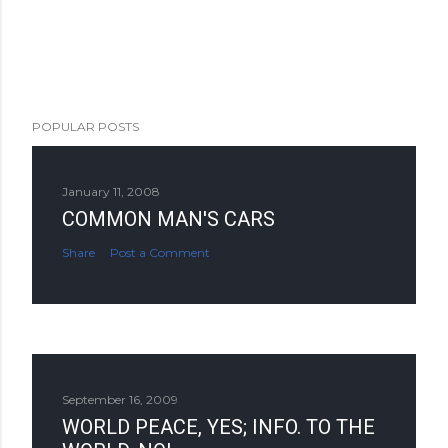
POPULAR POSTS
January 11, 2008
COMMON MAN'S CARS
Share
Post a Comment
September 16, 2009
WORLD PEACE, YES; INFO. TO THE