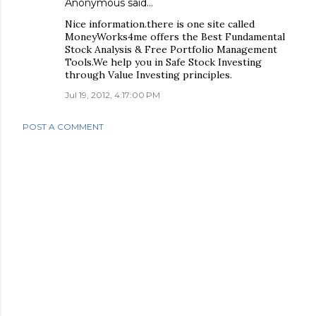
Anonymous said…
Nice information.there is one site called
MoneyWorks4me offers the Best Fundamental
Stock Analysis & Free Portfolio Management
Tools.We help you in Safe Stock Investing
through Value Investing principles.
Jul 19, 2012, 4:17:00 PM
POST A COMMENT