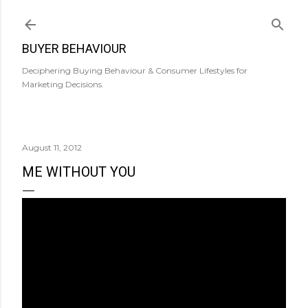
Skip to main content
BUYER BEHAVIOUR
Deciphering Buying Behaviour & Consumer Lifestyles for
Marketing Decisions.
August 11, 2012
ME WITHOUT YOU