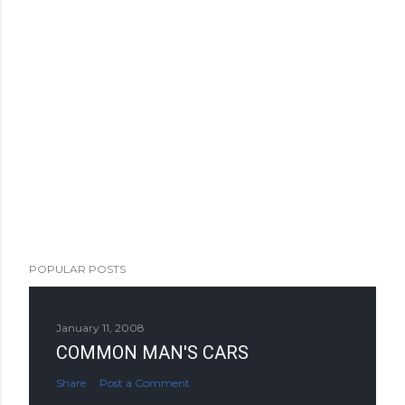
POPULAR POSTS
January 11, 2008
COMMON MAN'S CARS
Share
Post a Comment