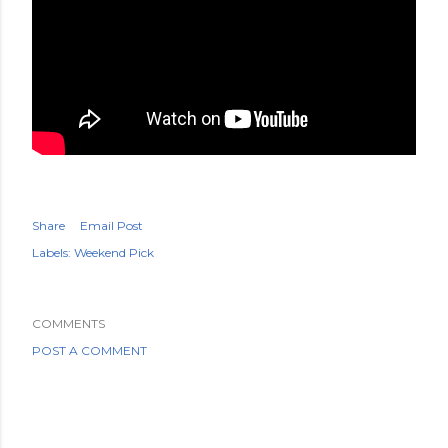
Share
Email Post
Labels:
Weekend Pick
COMMENTS
POST A COMMENT