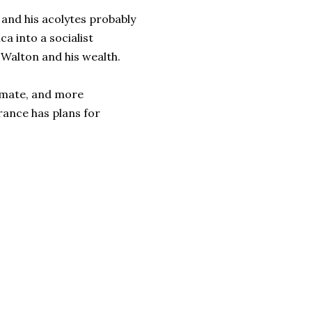
nd his acolytes probably
a into a socialist
e Walton and his wealth.
timate, and more
France has plans for