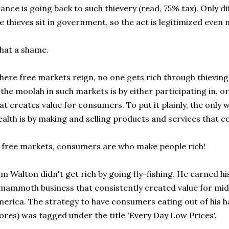
ance is going back to such thievery (read, 75% tax). Only di
e thieves sit in government, so the act is legitimized even
hat a shame.
ere free markets reign, no one gets rich through thieving
 the moolah in such markets is by either participating in, o
at creates value for consumers. To put it plainly, the only 
alth is by making and selling products and services that 
 free markets, consumers are who make people rich!
m Walton didn't get rich by going fly-fishing. He earned hi
mammoth business that consistently created value for mid
erica. The strategy to have consumers eating out of his h
ores) was tagged under the title 'Every Day Low Prices'.