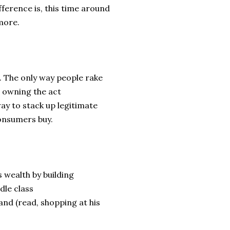
fference is, this time around
 more.
. The only way people rake
r owning the act
way to stack up legitimate
consumers buy.
s wealth by building
dle class
and (read, shopping at his