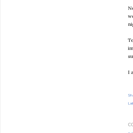
No
wo
ni
Te
im
su
I 
Sh
Lab
C