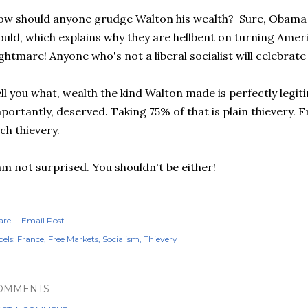
w should anyone grudge Walton his wealth? Sure, Obama a
uld, which explains why they are hellbent on turning Americ
ghtmare! Anyone who's not a liberal socialist will celebrat
ll you what, wealth the kind Walton made is perfectly legi
portantly, deserved. Taking 75% of that is plain thievery. 
ch thievery.
am not surprised. You shouldn't be either!
are
Email Post
els:
France
Free Markets
Socialism
Thievery
OMMENTS