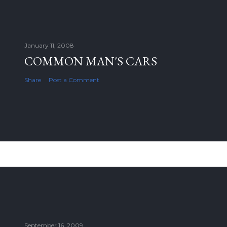
January 11, 2008
COMMON MAN'S CARS
Share
Post a Comment
September 16, 2009