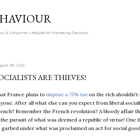
Skip to main content
EHAVIOUR
r & Consumer Lifestyles for Marketing Decisions.
gust 08, 2012
OCIALISTS ARE THIEVES!
at France plans to
impose a 75% tax
on the rich shouldn't
yone. After all what else can you expect from liberal soci
ench? Remember the French revolution? A bloody affair th
 the pursuit of what was deemed a republic of virtue! One 
 garbed under what was proclaimed an act for social good