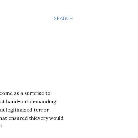
SEARCH
 come as a surprise to
alist hand-out demanding
at legitimized terror
that ensured thievery would
!