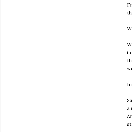
Fr
th
W
Wh
in
th
we
In
Sa
a 
Am
st