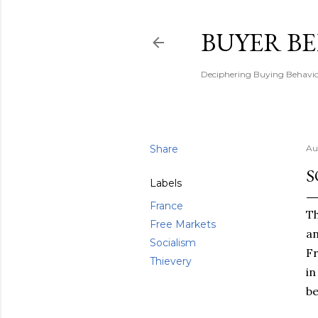
BUYER B
Deciphering Buying Behaviou
Share
Au
S
Labels
France
Th
Free Markets
an
Socialism
Fr
Thievery
in
be