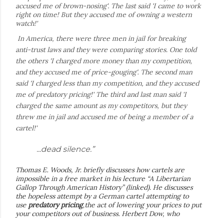
accused me of brown-nosing'. The last said 'I came to work
right on time! But they accused me of owning a western
watch!'
In America, there were three men in jail for breaking
anti-trust laws and they were comparing stories. One told
the others 'I charged more money than my competition,
and they accused me of price-gouging'. The second man
said 'I charged less than my competition, and they accused
me of predatory pricing!' The third and last man said 'I
charged the same amount as my competitors, but they
threw me in jail and accused me of being a member of a
cartel!'
...dead silence.”
Thomas E. Woods, Jr. briefly discusses how cartels are
impossible in a free market in his lecture “A Libertarian
Gallop Through American History” (linked). He discusses
the hopeless attempt by a German cartel attempting to
use
predatory pricing
,the act of lowering your prices to put
your competitors out of business. Herbert Dow, who