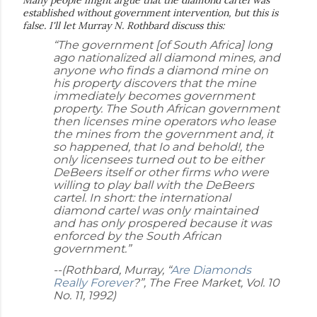
established without government intervention, but this is
false. I'll let Murray N. Rothbard discuss this:
“The government [of South Africa] long
ago nationalized all diamond mines, and
anyone who finds a diamond mine on
his property discovers that the mine
immediately becomes government
property. The South African government
then licenses mine operators who lease
the mines from the government and, it
so happened, that Io and behold!, the
only licensees turned out to be either
DeBeers itself or other firms who were
willing to play ball with the DeBeers
cartel. In short: the international
diamond cartel was only maintained
and has only prospered because it was
enforced by the South African
government.”
--(Rothbard, Murray, “
Are Diamonds
Really Forever
?”, The Free Market, Vol. 10
No. 11, 1992)