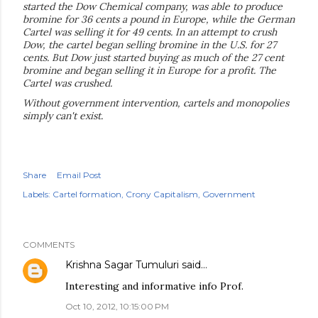
started the Dow Chemical company, was able to produce
bromine for 36 cents a pound in Europe, while the German
Cartel was selling it for 49 cents. In an attempt to crush
Dow, the cartel began selling bromine in the U.S. for 27
cents. But Dow just started buying as much of the 27 cent
bromine and began selling it in Europe for a profit. The
Cartel was crushed.
Without government intervention, cartels and monopolies
simply can't exist.
Share
Email Post
Labels:
Cartel formation
Crony Capitalism
Government
COMMENTS
Krishna Sagar Tumuluri
said…
Interesting and informative info Prof.
Oct 10, 2012, 10:15:00 PM