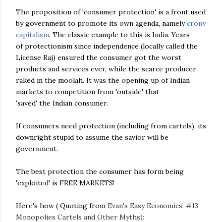
The proposition of 'consumer protection' is a front used
by government to promote its own agenda, namely
crony
capitalism
. The classic example to this is India. Years
of protectionism since independence (locally called the
License Raj) ensured the consumer got the worst
products and services ever, while the scarce producer
raked in the moolah. It was the opening up of Indian
markets to competition from 'outside' that
'saved' the Indian consumer.
If consumers need protection (including from cartels), its
downright stupid to assume the savior will be
government.
The best protection the consumer has form being
'exploited' is FREE MARKETS!
Here's how ( Quoting from
Evan's Easy Economics: #13
Monopolies Cartels and Other Myths):