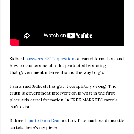
Sidhesh
answers KST's question
on cartel formation, and
how consumers need to be protected by stating
that government intervention is the way to go.
I am afraid Sidhesh has got it completely wrong The
truth is government intervention is what in the first
place aids cartel formation. In FREE MARKETS cartels
can't exist!
Before I
quote from Evan
on how free markets dismantle
cartels, here's my piece.