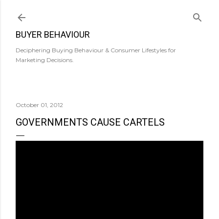
Skip to main content
BUYER BEHAVIOUR
Deciphering Buying Behaviour & Consumer Lifestyles for
Marketing Decisions.
October 01, 2012
GOVERNMENTS CAUSE CARTELS