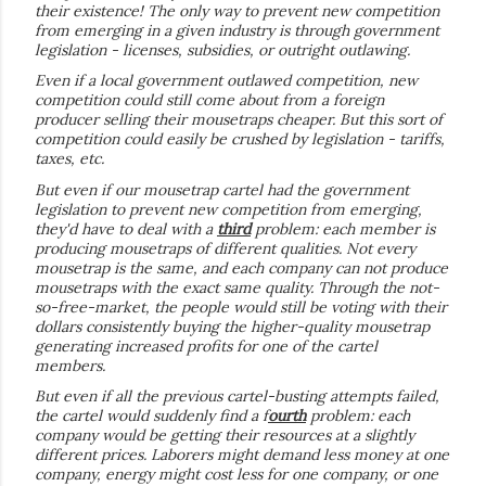
their existence! The only way to prevent new competition
from emerging in a given industry is through government
legislation - licenses, subsidies, or outright outlawing.
Even if a local government outlawed competition, new
competition could still come about from a foreign
producer selling their mousetraps cheaper. But this sort of
competition could easily be crushed by legislation - tariffs,
taxes, etc.
But even if our mousetrap cartel had the government
legislation to prevent new competition from emerging,
they'd have to deal with a
third
problem: each member is
producing mousetraps of different qualities. Not every
mousetrap is the same, and each company can not produce
mousetraps with the exact same quality. Through the not-
so-free-market, the people would still be voting with their
dollars consistently buying the higher-quality mousetrap
generating increased profits for one of the cartel
members.
But even if all the previous cartel-busting attempts failed,
the cartel would suddenly find a f
ourth
problem: each
company would be getting their resources at a slightly
different prices. Laborers might demand less money at one
company, energy might cost less for one company, or one