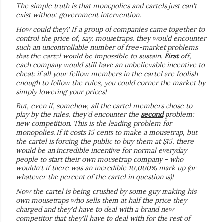
The simple truth is that monopolies and cartels just can't
exist without government intervention.
How could they? If a group of companies came together to
control the price of, say, mousetraps, they would encounter
such an uncontrollable number of free-market problems
that the cartel would be impossible to sustain.
First
off,
each company would still have an unbelievable incentive to
cheat: if all your fellow members in the cartel are foolish
enough to follow the rules, you could corner the market by
simply lowering your prices!
But, even if, somehow, all the cartel members chose to
play by the rules, they'd encounter the
second
problem:
new competition. This is the leading problem for
monopolies. If it costs 15 cents to make a mousetrap, but
the cartel is forcing the public to buy them at $15, there
would be an incredible incentive for normal everyday
people to start their own mousetrap company – who
wouldn't if there was an incredible 10,000% mark up (or
whatever the percent of the cartel in question is)!
Now the cartel is being crushed by some guy making his
own mousetraps who sells them at half the price they
charged and they'd have to deal with a brand new
competitor that they'll have to deal with for the rest of