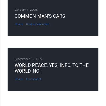
January 11, 2008
COMMON MAN'S CARS
Share
Post a Comment
September 16, 2009
WORLD PEACE, YES; INFO. TO THE
WORLD, NO!
Share
1 comment