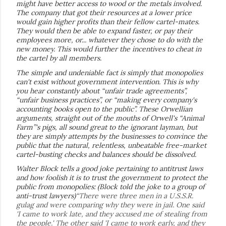
might have better access to wood or the metals involved.
The company that got their resources at a lower price
would gain higher profits than their fellow cartel-mates.
They would then be able to expand faster, or pay their
employees more, or... whatever they chose to do with the
new money. This would further the incentives to cheat in
the cartel by all members.
The simple and undeniable fact is simply that monopolies
can't exist without government intervention. This is why
you hear constantly about “unfair trade agreements”,
“unfair business practices”, or “making every company's
accounting books open to the public”. These Orwellian
arguments, straight out of the mouths of Orwell's “Animal
Farm”'s pigs, all sound great to the ignorant layman, but
they are simply attempts by the businesses to convince the
public that the natural, relentless, unbeatable free-market
cartel-busting checks and balances should be dissolved.
Walter Block tells a good joke pertaining to antitrust laws
and how foolish it is to trust the government to protect the
public from monopolies: (Block told the joke to a group of
anti-trust lawyers)
“There were three men in a U.S.S.R.
gulag and were comparing why they were in jail. One said
'I came to work late, and they accused me of stealing from
the people.' The other said 'I came to work early, and they