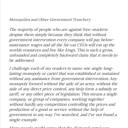
Monopolies and Other Government Treachery
The majority of people who are against free-markets
despise them simply because they think that without
government intervention every company will pay below-
sustenance wages and all the fat-cat CEOs will eat up the
worlds resources and live like kings. This is such a gross,
unfounded and completely backward claim that it needs to
be addressed.
I challenge each of my readers to name one single long-
lasting monopoly or cartel that was established or sustained
without any assistance from government intervention: Any
monopoly formed without the aide of an army, without the
aide of any direct price control, any help form a subsidy or
tariff, or any other piece of legislation. This means a single
company, or group of companies, working together
without hardly any competition controlling the prices and
production of a good or service without the help of
government in any way. I've searched, and I've not found a
single example.
Many people might argue that the diamond cartel was