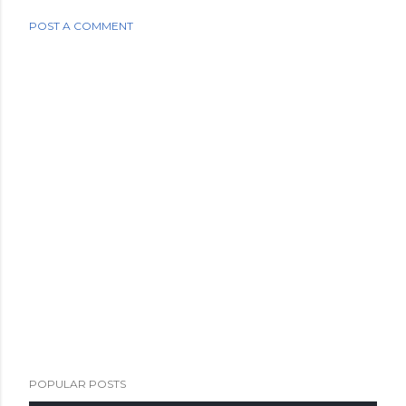
POST A COMMENT
POPULAR POSTS