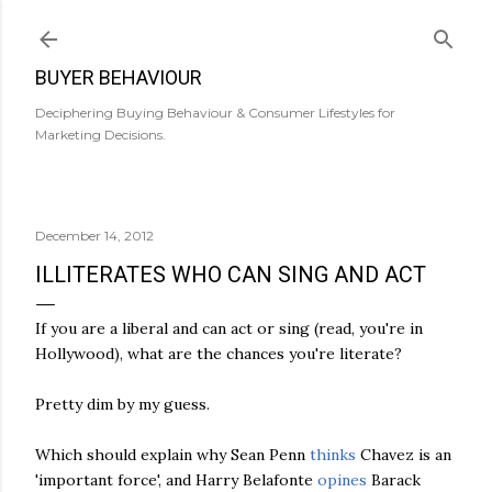
Skip to main content
BUYER BEHAVIOUR
Deciphering Buying Behaviour & Consumer Lifestyles for
Marketing Decisions.
December 14, 2012
ILLITERATES WHO CAN SING AND ACT
If you are a liberal and can act or sing (read, you're in
Hollywood), what are the chances you're literate?
Pretty dim by my guess.
Which should explain why Sean Penn
thinks
Chavez is an
'important force', and Harry Belafonte
opines
Barack