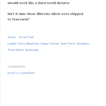
should work like a third world dictator.
Ins't it time these illiterate idiots were shipped
to Venezuela?
Share
Email Post
Labels:
Harry Belafonte
Hugo Chavez
Sean Penn
Socialism
Third World
Venezuela
COMMENTS
POST A COMMENT