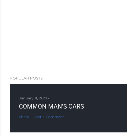
POPULAR POSTS
January 11, 2008
COMMON MAN'S CARS
Share
Post a Comment