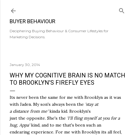
Skip to main content
BUYER BEHAVIOUR
Deciphering Buying Behaviour & Consumer Lifestyles for
Marketing Decisions.
January 30, 2014
WHY MY COGNITIVE BRAIN IS NO MATCH
TO BROOKLYN'S FIREFLY EYES
Its never been the same for me with Brooklyn as it was
with Jaden. My son's always been the
'stay at
a distance from me'
kinda kid. Brooklyn's
just the opposite. She's the
'I'll fling myself at you for a
hug, Appa'
kind, and to me that's been such an
endearing experience. For me with Brooklyn its all feel,