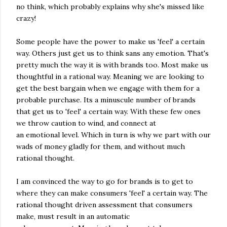
no think, which probably explains why she's missed like
crazy!
Some people have the power to make us 'feel' a certain
way. Others just get us to think sans any emotion. That's
pretty much the way it is with brands too. Most make us
thoughtful in a rational way. Meaning we are looking to
get the best bargain when we engage with them for a
probable purchase. Its a minuscule number of brands
that get us to 'feel' a certain way. With these few ones
we throw caution to wind, and connect at
an emotional level. Which in turn is why we part with our
wads of money gladly for them, and without much
rational thought.
I am convinced the way to go for brands is to get to
where they can make consumers 'feel' a certain way. The
rational thought driven assessment that consumers
make, must result in an automatic