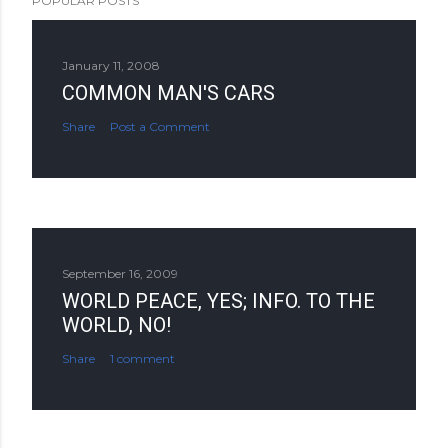
POPULAR POSTS
January 11, 2008
COMMON MAN'S CARS
Share
Post a Comment
September 16, 2009
WORLD PEACE, YES; INFO. TO THE
WORLD, NO!
Share
1 comment