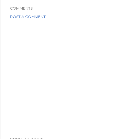
COMMENTS
POST A COMMENT