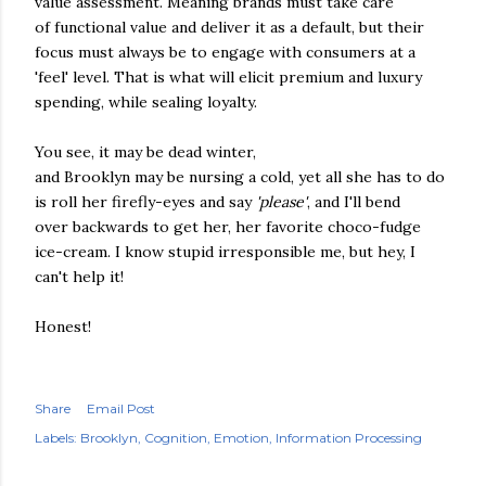
value assessment. Meaning brands must take care
of functional value and deliver it as a default, but their
focus must always be to engage with consumers at a
'feel' level. That is what will elicit premium and luxury
spending, while sealing loyalty.
You see, it may be dead winter,
and Brooklyn may be nursing a cold, yet all she has to do
is roll her firefly-eyes and say
'please'
, and I'll bend
over backwards to get her, her favorite choco-fudge
ice-cream. I know stupid irresponsible me, but hey, I
can't help it!
Honest!
Share
Email Post
Labels:
Brooklyn
Cognition
Emotion
Information Processing