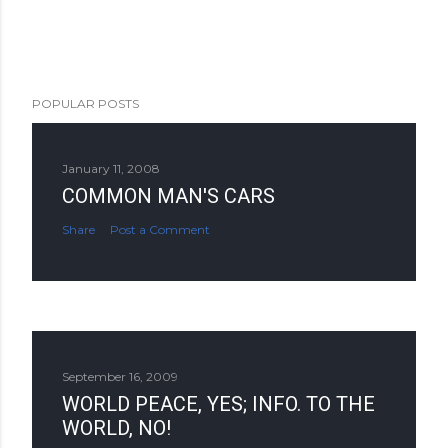
POPULAR POSTS
January 11, 2008
COMMON MAN'S CARS
Share
Post a Comment
September 16, 2009
WORLD PEACE, YES; INFO. TO THE
WORLD, NO!