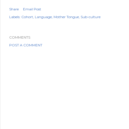
Share
Email Post
Labels:
Cohort
Language
Mother Tongue
Sub-culture
COMMENTS
POST A COMMENT