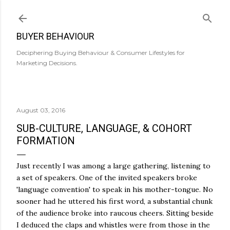
Skip to main content
BUYER BEHAVIOUR
Deciphering Buying Behaviour & Consumer Lifestyles for
Marketing Decisions.
August 03, 2016
SUB-CULTURE, LANGUAGE, & COHORT
FORMATION
Just recently I was among a large gathering, listening to
a set of speakers. One of the invited speakers broke
'language convention' to speak in his mother-tongue. No
sooner had he uttered his first word, a substantial chunk
of the audience broke into raucous cheers. Sitting beside
I deduced the claps and whistles were from those in the