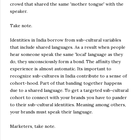
crowd that shared the same 'mother tongue' with the
speaker.
Take note.
Identities in India borrow from sub-cultural variables
that include shared languages. As a result when people
hear someone speak the same 'local' language as they
do, they unconsciously form a bond. The affinity they
experience is almost automatic. Its important to
recognize sub-cultures in India contribute to a sense of
cohort-hood. Part of that banding together happens
due to a shared language. To get a targeted sub-cultural
cohort to connect with your brands you have to pander
to their sub-cultural identities. Meaning among others,
your brands must speak their language.
Marketers, take note.