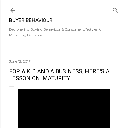
Skip to main content
BUYER BEHAVIOUR
Deciphering Buying Behaviour & Consumer Lifestyles for
Marketing Decisions.
June 12, 2017
FOR A KID AND A BUSINESS, HERE'S A
LESSON ON 'MATURITY'.