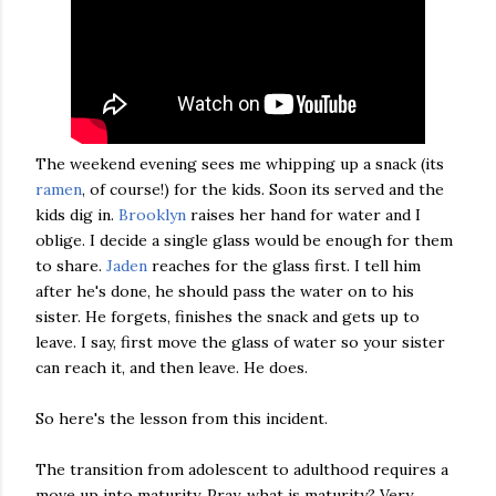
The weekend evening sees me whipping up a snack (its
ramen
, of course!) for the kids. Soon its served and the
kids dig in.
Brooklyn
raises her hand for water and I
oblige. I decide a single glass would be enough for them
to share.
Jaden
reaches for the glass first. I tell him
after he's done, he should pass the water on to his
sister. He forgets, finishes the snack and gets up to
leave. I say, first move the glass of water so your sister
can reach it, and then leave. He does.
So here's the lesson from this incident.
The transition from adolescent to adulthood requires a
move up into maturity. Pray, what is maturity? Very