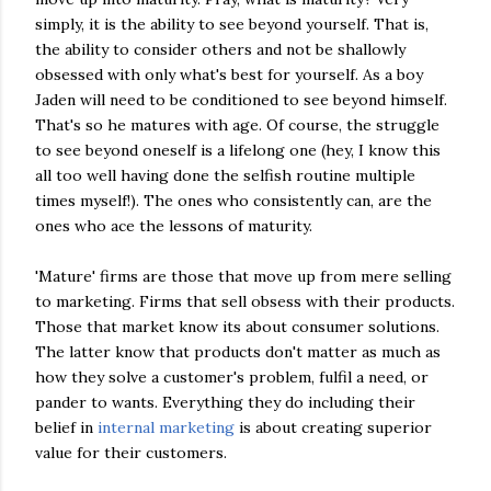
simply, it is the ability to see beyond yourself. That is,
the ability to consider others and not be shallowly
obsessed with only what's best for yourself. As a boy
Jaden will need to be conditioned to see beyond himself.
That's so he matures with age. Of course, the struggle
to see beyond oneself is a lifelong one (hey, I know this
all too well having done the selfish routine multiple
times myself!). The ones who consistently can, are the
ones who ace the lessons of maturity.
'Mature' firms are those that move up from mere selling
to marketing. Firms that sell obsess with their products.
Those that market know its about consumer solutions.
The latter know that products don't matter as much as
how they solve a customer's problem, fulfil a need, or
pander to wants. Everything they do including their
belief in
internal marketing
is about creating superior
value for their customers.