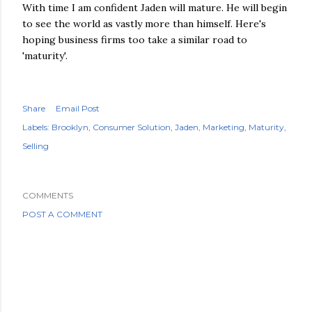
With time I am confident Jaden will mature. He will begin
to see the world as vastly more than himself. Here's
hoping business firms too take a similar road to
'maturity'.
Share
Email Post
Labels:
Brooklyn
Consumer Solution
Jaden
Marketing
Maturity
Selling
COMMENTS
POST A COMMENT