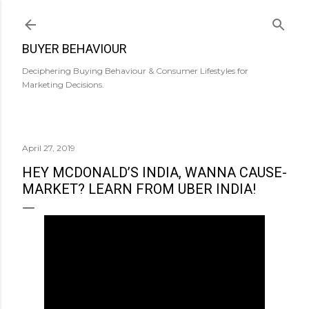
Skip to main content
BUYER BEHAVIOUR
Deciphering Buying Behaviour & Consumer Lifestyles for
Marketing Decisions.
April 27, 2019
HEY MCDONALD’S INDIA, WANNA CAUSE-
MARKET? LEARN FROM UBER INDIA!