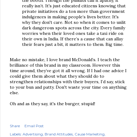
the booth. Though the pundits call it apathy, it
really isn’t. It's just educated citizens knowing that
private initiatives do a ton more than government
indulgences in making people’s lives better. It's
why they don't care. Not so when it comes to unlit
dark dangerous spots across the city. Every family
worries when their loved ones take a taxi ride on
their own in India. If there’s a cause that can allay
their fears just a bit, it matters to them. Big time.
Make no mistake, I love brand McDonald’s. I teach the
brilliance of this brand in my classroom. However this
time around, they’ve got it all wrong. If I had one advice I
could give them about what they should do to
strengthen relationships with their buyers, I’d say, stick
to your bun and patty. Don't waste your time on anything
else.
Oh and as they say, it's the burger, stupid!
Share
Email Post
Labels:
Advertising
Brand Attitudes
Cause Marketing