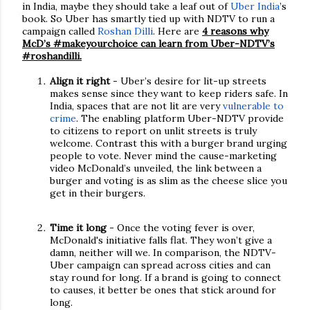
in India, maybe they should take a leaf out of
Uber India
’s
book. So Uber has smartly tied up with NDTV to run a
campaign called
Roshan Dilli
. Here are
4 reasons why
McD’s #makeyourchoice can learn from Uber-NDTV’s
#roshandilli.
Align it right
- Uber’s desire for lit-up streets
makes sense since they want to keep riders safe. In
India, spaces that are not lit are very
vulnerable to
crime
. The enabling platform Uber-NDTV provide
to citizens to report on unlit streets is truly
welcome. Contrast this with a burger brand urging
people to vote. Never mind the cause-marketing
video McDonald’s unveiled, the link between a
burger and voting is as slim as the cheese slice you
get in their burgers.
Time it long
- Once the voting fever is over,
McDonald's initiative falls flat. They won’t give a
damn, neither will we. In comparison, the NDTV-
Uber campaign can spread across cities and can
stay round for long. If a brand is going to connect
to causes, it better be ones that stick around for
long.