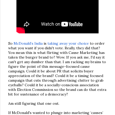
So
McDonald’s India
is
taking away your choice
to order
what you want if you didn't vote. Really, they did that?
You mean this is what flirting with Cause Marketing has
taken the burger brand to? Wow. If you ask me, I'd say it
can't get any dumber than that. I am racking my brains to
figure the point of this message-focused cause
campaign. Could it be about PR that solicits buyer
appreciation of the brand? Could it be a timing focused
campaign that cuts through advertising clutter to grab
eyeballs? Could it be a socially-conscious association
with Election Commission so the brand can do that extra
bit for sustenance of a democracy?
Am still figuring that one out.
If McDonald's wanted to plunge into marketing ‘causes’