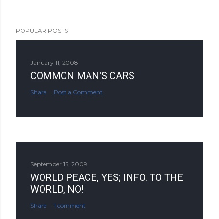
POPULAR POSTS
January 11, 2008
COMMON MAN'S CARS
Share
Post a Comment
September 16, 2009
WORLD PEACE, YES; INFO. TO THE
WORLD, NO!
Share
1 comment