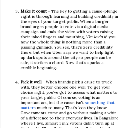
Make it count
- The key to getting a cause-plunge
right is through learning and building credibility in
the eyes of your target public. When a burger
brand urges people to vote via a digital media
campaign and ends the video with voters raising
their inked fingers and mouthing, ‘
I’m lovin it
’, you
now the whole thing is nothing more than a
passing gimmick. You see, that’s zero credibility
there, but when Uber says we want to help light
up dark spots around the city so people can be
safe, it strikes a chord. Now that’s sparks a
credible beginning.
Pick it well
- When brands pick a cause to truck
with, they better choose one well. To get your
choice right, you’ve got to assess what matters to
your target public. Of course, voting is an
important act, but the cause isn't
something that
matters
much to many. That’s ‘cos they know
Governments come and go without making a whit
of a difference to their everyday lives. In Bangalore
where I live, almost 1 in 2 voters didn’t turn up at