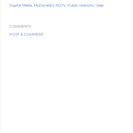
Digital Media
McDonald's
NDTV
Public relations
Uber
COMMENTS
POST A COMMENT