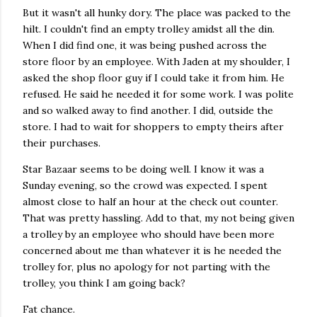
But it wasn't all hunky dory. The place was packed to the
hilt. I couldn't find an empty trolley amidst all the din.
When I did find one, it was being pushed across the
store floor by an employee. With Jaden at my shoulder, I
asked the shop floor guy if I could take it from him. He
refused. He said he needed it for some work. I was polite
and so walked away to find another. I did, outside the
store. I had to wait for shoppers to empty theirs after
their purchases.
Star Bazaar seems to be doing well. I know it was a
Sunday evening, so the crowd was expected. I spent
almost close to half an hour at the check out counter.
That was pretty hassling. Add to that, my not being given
a trolley by an employee who should have been more
concerned about me than whatever it is he needed the
trolley for, plus no apology for not parting with the
trolley, you think I am going back?
Fat chance.