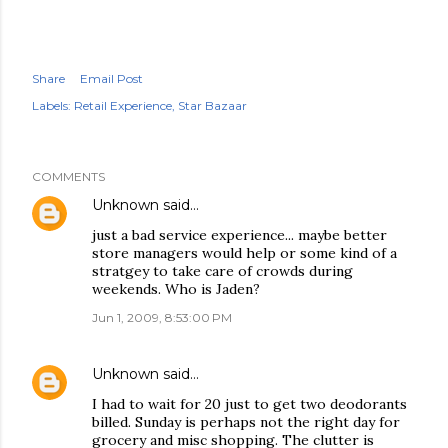
Share
Email Post
Labels:
Retail Experience
Star Bazaar
COMMENTS
Unknown
said…
just a bad service experience... maybe better
store managers would help or some kind of a
stratgey to take care of crowds during
weekends. Who is Jaden?
Jun 1, 2009, 8:53:00 PM
Unknown
said…
I had to wait for 20 just to get two deodorants
billed. Sunday is perhaps not the right day for
grocery and misc shopping. The clutter is