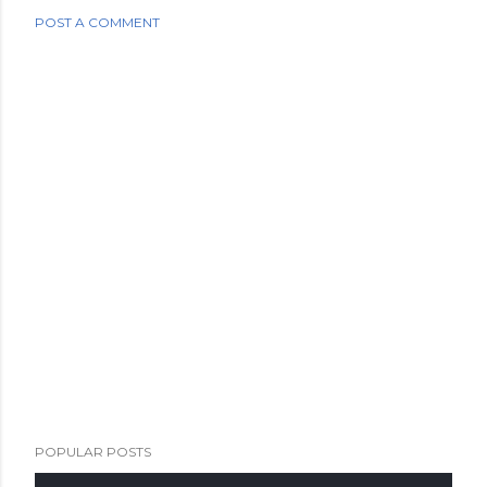
POST A COMMENT
POPULAR POSTS