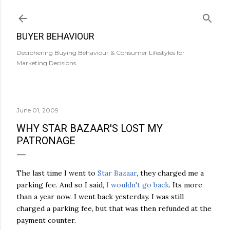
Skip to main content
BUYER BEHAVIOUR
Deciphering Buying Behaviour & Consumer Lifestyles for
Marketing Decisions.
June 01, 2009
WHY STAR BAZAAR'S LOST MY
PATRONAGE
The last time I went to
Star Bazaar
, they charged me a
parking fee. And so I said,
I wouldn't go back
. Its more
than a year now. I went back yesterday. I was still
charged a parking fee, but that was then refunded at the
payment counter.