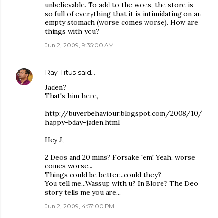
unbelievable. To add to the woes, the store is
so full of everything that it is intimidating on an
empty stomach (worse comes worse). How are
things with you?
Jun 2, 2009, 9:35:00 AM
Ray Titus
said…
Jaden?
That's him here,
http://buyerbehaviour.blogspot.com/2008/10/
happy-bday-jaden.html
Hey J,
2 Deos and 20 mins? Forsake 'em! Yeah, worse
comes worse...
Things could be better...could they?
You tell me...Wassup with u? In Blore? The Deo
story tells me you are...
Jun 2, 2009, 4:57:00 PM