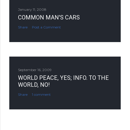
January 11, 2008
COMMON MAN'S CARS
Share
Post a Comment
September 16, 2009
WORLD PEACE, YES; INFO. TO THE
WORLD, NO!
Share
1 comment